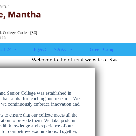
23-24
IQAC
NAAC
Green Campus
Gall
Welcome to the official website of Swami Vivek
nd Senior College was established in
tha Taluka for teaching and research. We
se we continuously embrace innovation and
s to ensure that our college meets all the
cation to provide them. We take pride in
wealth knowledge and experience of our
for competitive examinations. Together,