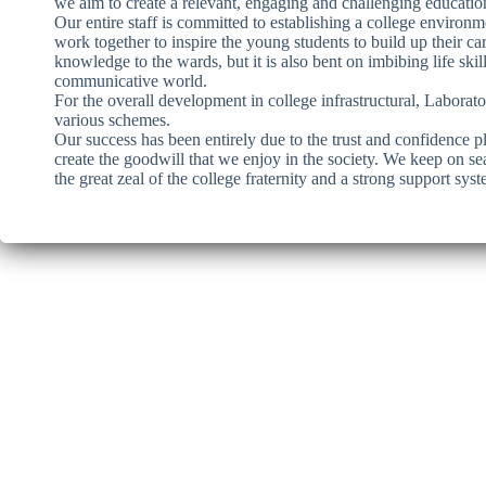
we aim to create a relevant, engaging and challenging educationa
Our entire staff is committed to establishing a college environ
work together to inspire the young students to build up their c
knowledge to the wards, but it is also bent on imbibing life skill
communicative world.
For the overall development in college infrastructural, Laborat
various schemes.
Our success has been entirely due to the trust and confidence p
create the goodwill that we enjoy in the society. We keep on se
the great zeal of the college fraternity and a strong support sy