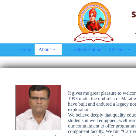
Home
About
Administration
Syllabus
It gives me great pleasure to wel
1993 under the umbrella of Marathw
have built and endured a legacy no
exploration.
We believe deeply that quality educa
students in well equipped, well-reso
our commitment to offer programmes
component faculty. We run “Carrier