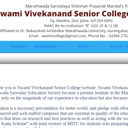
Facilities
Departments
NIRF
AQAR 20
come you to Swami Vivekanand Senior College website. Swami Vivekana
ada Sarvoday Education Society became a premier institute in the Man
t only on the magnitude of our experience in education but also becau
tion is a necessary precondition for better world, and pledge with effort
urced and well-staffed campuses that are essential in quality of the edu
 that draw on research and best practices as well as acting with the 
 Katta Scheme” with joint venture of MITC for students who preparing 