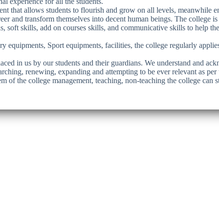
l experience for all the students.
ment that allows students to flourish and grow on all levels, meanwhile 
areer and transform themselves into decent human beings. The college is
s, soft skills, add on courses skills, and communicative skills to help th
ory equipments, Sport equipments, facilities, the college regularly appl
laced in us by our students and their guardians. We understand and ackn
arching, renewing, expanding and attempting to be ever relevant as per 
stem of the college management, teaching, non-teaching the college can st