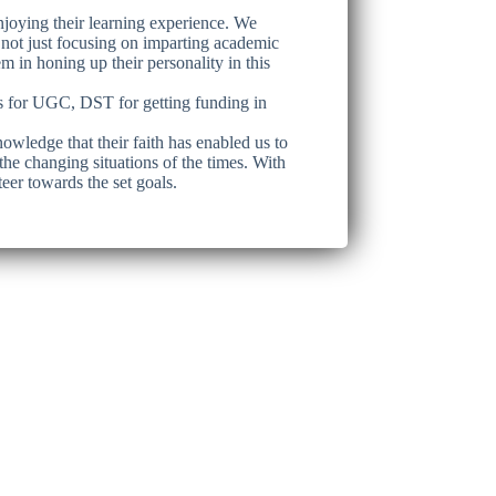
enjoying their learning experience. We
 not just focusing on imparting academic
em in honing up their personality in this
ies for UGC, DST for getting funding in
owledge that their faith has enabled us to
the changing situations of the times. With
eer towards the set goals.