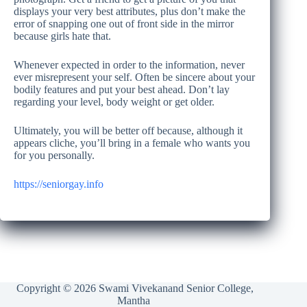
displays your very best attributes, plus don’t make the
error of snapping one out of front side in the mirror
because girls hate that.
Whenever expected in order to the information, never
ever misrepresent your self. Often be sincere about your
bodily features and put your best ahead. Don’t lay
regarding your level, body weight or get older.
Ultimately, you will be better off because, although it
appears cliche, you’ll bring in a female who wants you
for you personally.
https://seniorgay.info
Copyright © 2026 Swami Vivekanand Senior College,
Mantha