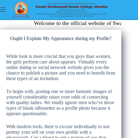
Welcome to the official website of Swami Viv
Ought I Explain My Appearance during my Profile?
While look is more crucial that you guys than women,
the girls perform care about appears. Virtually every
online dating or social network website gives you the
chance to publish a picture and you need to benefit from
these types of an invitation.
To begin with, posting one or more fantastic images of
yourself considerably raises your odds of connecting
with quality ladies. We totally ignore men who’ve those
types of blank silhouettes as a profile photo because it
appears questionable.
With modern tools, there is excuse individually to not
portray your self on your own profile with a
photograph. Get a friend to get a picture of you that