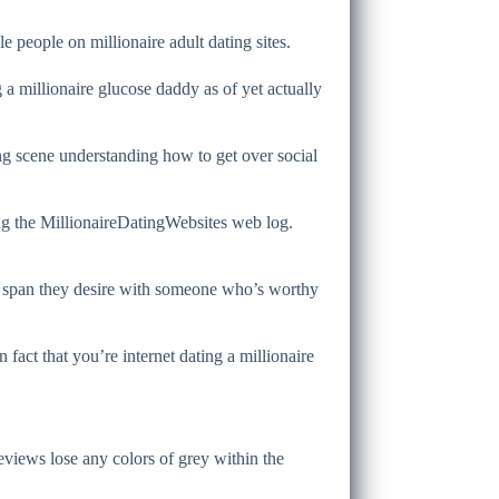
 people on millionaire adult dating sites.
g a millionaire glucose daddy as of yet actually
ing scene understanding how to get over social
ing the MillionaireDatingWebsites web log.
life span they desire with someone who’s worthy
fact that you’re internet dating a millionaire
 reviews lose any colors of grey within the