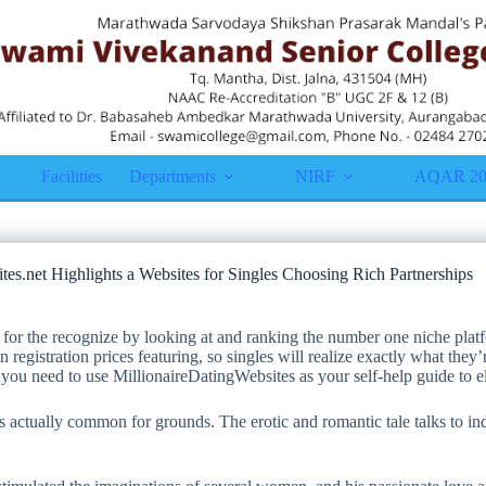
Facilities
Departments
NIRF
AQAR 20
tes.net Highlights a Websites for Singles Choosing Rich Partnerships
 for the recognize by looking at and ranking the number one niche platf
 registration prices featuring, so singles will realize exactly what they
 you need to use MillionaireDatingWebsites as your self-help guide to e
is actually common for grounds. The erotic and romantic tale talks to in