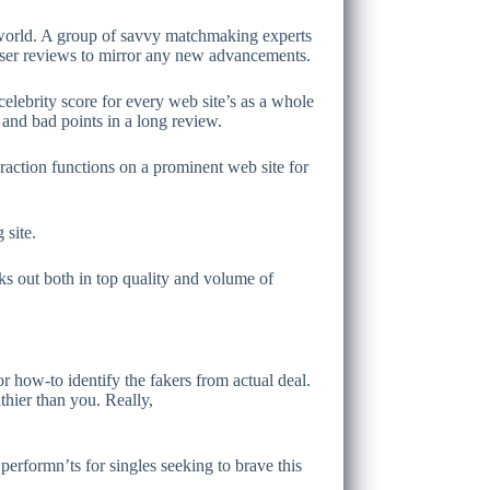
ng world. A group of savvy matchmaking experts
 user reviews to mirror any new advancements.
 celebrity score for every web site’s as a whole
 and bad points in a long review.
raction functions on a prominent web site for
 site.
cks out both in top quality and volume of
 or how-to identify the fakers from actual deal.
hier than you. Really,
erformn’ts for singles seeking to brave this