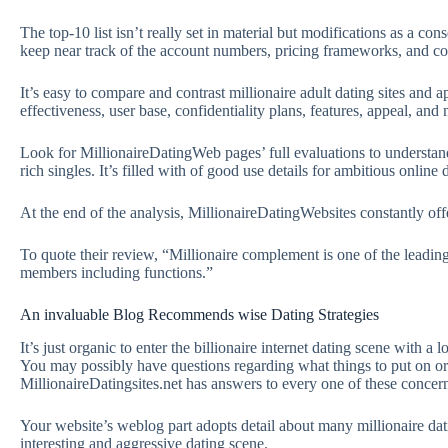
The top-10 list isn’t really set in material but modifications as a 
keep near track of the account numbers, pricing frameworks, and co
It’s easy to compare and contrast millionaire adult dating sites and a
effectiveness, user base, confidentiality plans, features, appeal, an
Look for MillionaireDatingWeb pages’ full evaluations to understand
rich singles. It’s filled with of good use details for ambitious onlin
At the end of the analysis, MillionaireDatingWebsites constantly off
To quote their review, “Millionaire complement is one of the leading
members including functions.”
An invaluable Blog Recommends wise Dating Strategies
It’s just organic to enter the billionaire internet dating scene with 
You may possibly have questions regarding what things to put on or
MillionaireDatingsites.net has answers to every one of these concer
Your website’s weblog part adopts detail about many millionaire dat
interesting and aggressive dating scene.