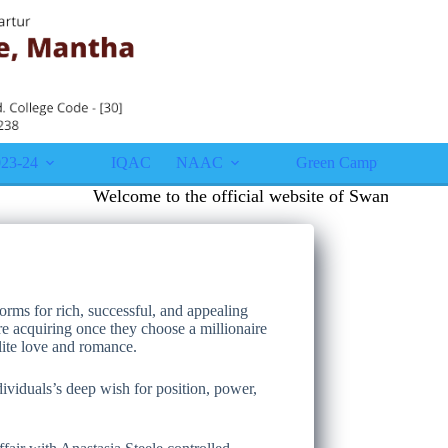
23-24
IQAC
NAAC
Green Campus
Gall
Welcome to the official website of Swami Vivekana
orms for rich, successful, and appealing
’re acquiring once they choose a millionaire
lite love and romance.
dividuals’s deep wish for position, power,