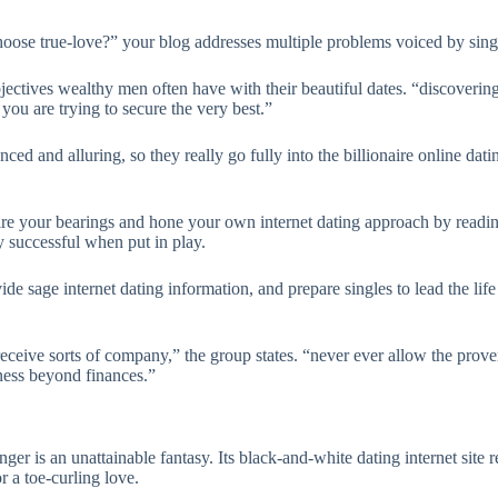
ose true-love?” your blog addresses multiple problems voiced by single
objectives wealthy men often have with their beautiful dates. “discoverin
r you are trying to secure the very best.”
ced and alluring, so they really go fully into the billionaire online dat
quire your bearings and hone your own internet dating approach by read
y successful when put in play.
ovide sage internet dating information, and prepare singles to lead the 
eive sorts of company,” the group states. “never ever allow the proven 
ness beyond finances.”
onger is an unattainable fantasy. Its black-and-white dating internet site
r a toe-curling love.