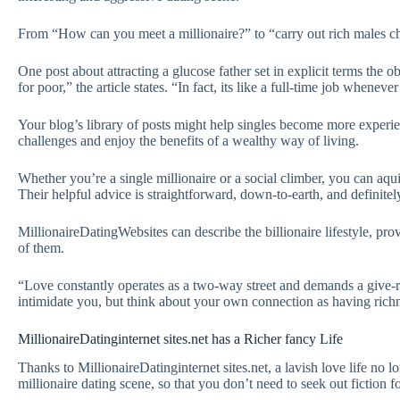
From “How can you meet a millionaire?” to “carry out rich males cho
One post about attracting a glucose father set in explicit terms the 
for poor,” the article states. “In fact, its like a full-time job wheneve
Your blog’s library of posts might help singles become more experien
challenges and enjoy the benefits of a wealthy way of living.
Whether you’re a single millionaire or a social climber, you can a
Their helpful advice is straightforward, down-to-earth, and definitel
MillionaireDatingWebsites can describe the billionaire lifestyle, pr
of them.
“Love constantly operates as a two-way street and demands a give-rec
intimidate you, but think about your own connection as having rich
MillionaireDatinginternet sites.net has a Richer fancy Life
Thanks to MillionaireDatinginternet sites.net, a lavish love life no l
millionaire dating scene, so that you don’t need to seek out fiction fo