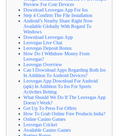
Preview For Cote Devices
Download Leovegas App For Ios
Step 4 Confirm The File Installation
Android’s Nearby Share Right Now
Available Globally With Regard To
Windows
Download Leovegas App
Leovegas Live Chat
Leovegas Deposit Bonus
How Do I Withdraw Money From
Leovegas?
Leovegas Overview
Can I Download Apps Regarding Both Ios
In Addition To Android Devices?
Leovegas App Download For Android
(apk) In Addition To Ios For Sports
Activities Betting
What Should We Do If The Leovegas App
Doesn’t Work?
Get Up To Press For Offers
How To Grab Online Free Products India?
Online Casino Games
Leovegas Cricket
Available Casino Games
Betting Bonus