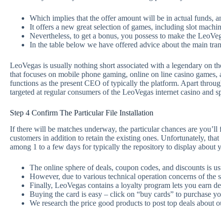
Which implies that the offer amount will be in actual funds, 
It offers a new great selection of games, including slot machin
Nevertheless, to get a bonus, you possess to make the LeoVegas
In the table below we have offered advice about the main tr
LeoVegas is usually nothing short associated with a legendary on 
that focuses on mobile phone gaming, online on line casino games
functions as the present CEO of typically the platform. Apart thro
targeted at regular consumers of the LeoVegas internet casino and s
Step 4 Confirm The Particular File Installation
If there will be matches underway, the particular chances are you’ll
customers in addition to retain the existing ones. Unfortunately, t
among 1 to a few days for typically the repository to display about 
The online sphere of deals, coupon codes, and discounts is us
However, due to various technical operation concerns of the 
Finally, LeoVegas contains a loyalty program lets you earn d
Buying the card is easy – click on “buy cards” to purchase yo
We research the price good products to post top deals about o