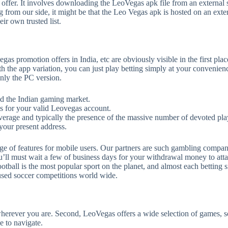
 offer. It involves downloading the LeoVegas apk file from an external s
ng from our side, it might be that the Leo Vegas apk is hosted on an exte
eir own trusted list.
egas promotion offers in India, etc are obviously visible in the first pla
 With the app variation, you can just play betting simply at your conven
only the PC version.
nd the Indian gaming market.
ils for your valid Leovegas account.
coverage and typically the presence of the massive number of devoted pla
your present address.
ge of features for mobile users. Our partners are such gambling compani
’ll must wait a few of business days for your withdrawal money to att
tball is the most popular sport on the planet, and almost each betting si
used soccer competitions world wide.
erever you are. Second, LeoVegas offers a wide selection of games, so 
e to navigate.