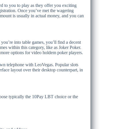
d to you to play as they offer you exciting
gistration. Once you’ve met the wagering
 amount is usually in actual money, and you can
 you’re into table games, you’ll find a decent
mes within this category, like as Joker Poker.
e more options for video holdem poker players.
r own telephone with LeoVegas. Popular slots
rface layout over their desktop counterpart, in
hoose typically the 10Pay LBT choice or the