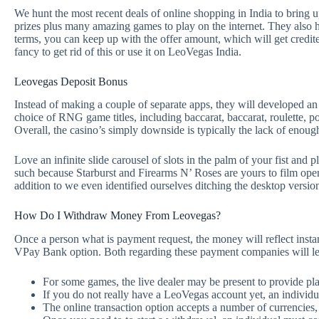
We hunt the most recent deals of online shopping in India to bring u
prizes plus many amazing games to play on the internet. They also 
terms, you can keep up with the offer amount, which will get credite
fancy to get rid of this or use it on LeoVegas India.
Leovegas Deposit Bonus
Instead of making a couple of separate apps, they will developed an u
choice of RNG game titles, including baccarat, baccarat, roulette, p
Overall, the casino’s simply downside is typically the lack of eno
Love an infinite slide carousel of slots in the palm of your fist a
such because Starburst and Firearms N’ Roses are yours to film open 
addition to we even identified ourselves ditching the desktop version
How Do I Withdraw Money From Leovegas?
Once a person what is payment request, the money will reflect inst
VPay Bank option. Both regarding these payment companies will le
For some games, the live dealer may be present to provide play
If you do not really have a LeoVegas account yet, an individu
The online transaction option accepts a number of currencies