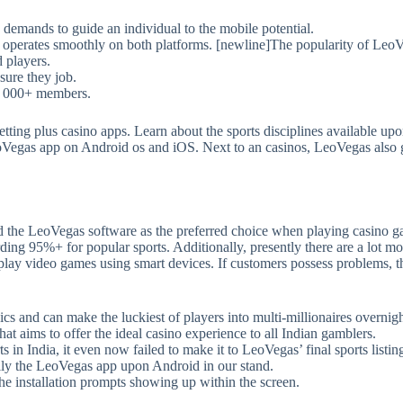
emands to guide an individual to the mobile potential.
t operates smoothly on both platforms. [newline]The popularity of LeoVe
 players.
sure they job.
, 000+ members.
etting plus casino apps. Learn about the sports disciplines available upo
eoVegas app on Android os and iOS. Next to an casinos, LeoVegas also gi
 the LeoVegas software as the preferred choice when playing casino ga
ing 95%+ for popular sports. Additionally, presently there are a lot mo
o play video games using smart devices. If customers possess problems,
sics and can make the luckiest of players into multi-millionaires overnigh
at aims to offer the ideal casino experience to all Indian gamblers.
n India, it even now failed to make it to LeoVegas’ final sports listin
lly the LeoVegas app upon Android in our stand.
the installation prompts showing up within the screen.