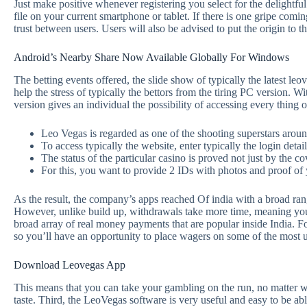
Just make positive whenever registering you select for the delightful
file on your current smartphone or tablet. If there is one gripe comi
trust between users. Users will also be advised to put the origin to th
Android’s Nearby Share Now Available Globally For Windows
The betting events offered, the slide show of typically the latest leov
help the stress of typically the bettors from the tiring PC version.
version gives an individual the possibility of accessing every thing 
Leo Vegas is regarded as one of the shooting superstars arou
To access typically the website, enter typically the login deta
The status of the particular casino is proved not just by the 
For this, you want to provide 2 IDs with photos and proof of 
As the result, the company’s apps reached Of india with a broad ran
However, unlike build up, withdrawals take more time, meaning you
broad array of real money payments that are popular inside India. Foo
so you’ll have an opportunity to place wagers on some of the most 
Download Leovegas App
This means that you can take your gambling on the run, no matter wh
taste. Third, the LeoVegas software is very useful and easy to be abl