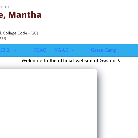
23-24
IQAC
NAAC
Green Campus
Gall
Welcome to the official website of Swami Vivekanand Seni