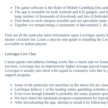
The game software is the Ruler of Mobile Gambling Den and d
The app is available for both Android and iOS gadgets, and i
large number of thousands of downloads and lots of dedicated
Find deals in each category possible and our specialists make 
Together we remain being a community of like-minded 2, 40
Find out all the particular latest information upon LeoVegas sports b
money crickinfo bet. Learn a step-by-step guide to installing the L
accessible to Indian players.
Leovegas Live Chat
Casino games and athletics betting works like a charm and we found
not least, Leovegas has an impressively higher average payout regard
Leovegas is usually also ideal with regard to customers who like t
support program.
Some of the particular slot machines in the above list are clas
LeoVegas India is 1 of the leading online gambling websites th
Even even though kabaddi is probably the many popular sports i
We have listed the minimum program requirements for typica
After downloading the app, attempt to install it by following 