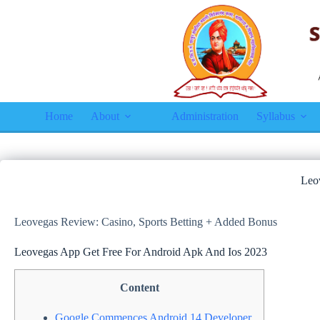
Home
About
Administration
Syllabus
Leo
Leovegas Review: Casino, Sports Betting + Added Bonus
Leovegas App Get Free For Android Apk And Ios 2023
Content
Google Commences Android 14 Developer