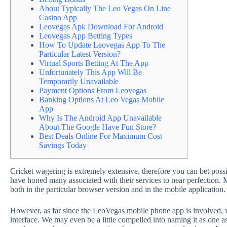
About Typically The Leo Vegas On Line
Casino App
Leovegas Apk Download For Android
Leovegas App Betting Types
How To Update Leovegas App To The
Particular Latest Version?
Virtual Sports Betting At The App
Unfortunately This App Will Be
Temporarily Unavailable
Payment Options From Leovegas
Banking Options At Leo Vegas Mobile
App
Why Is The Android App Unavailable
About The Google Have Fun Store?
Best Deals Online For Maximum Cost
Savings Today
Cricket wagering is extremely extensive, therefore you can bet poss
have honed many associated with their services to near perfection. Mo
both in the particular browser version and in the mobile application.
However, as far since the LeoVegas mobile phone app is involved, we a
interface. We may even be a little compelled into naming it as one as