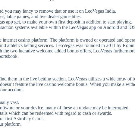
and you may fancy to remove that or use it on LeoVegas India.
es, table games, and live dealer game titles.
 app get, to make your own first deposit in addition to start playing.
ansaction systems available within the LeoVegas app on Android and iO
the internet casino platform. The platform is owned or operated and o
, and athletics betting services. LeoVegas was founded in 2011 by R
ugh the two lucrative welcome added bonus offers, LeoVegas furthermor
portsbook.
 find them in the live betting section. LeoVegas utilizes a wide array o
hat doesn’t feature the live casino welcome bonus. When you make a wit
your account.
ually vast.
software or your device, many of these an update may be interrupted.
etails which can be redeemed with regard to cash or awards.
ur first AstroPay Cards.
ur platform.