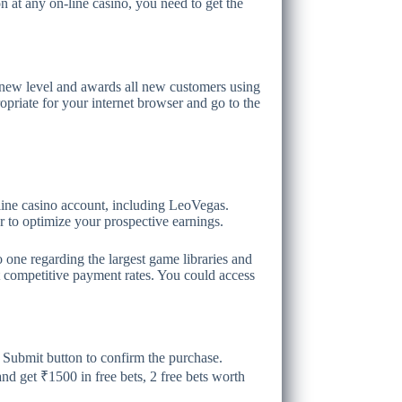
 at any on-line casino, you need to get the
le new level and awards all new customers using
propriate for your internet browser and go to the
line casino account, including LeoVegas.
 to optimize your prospective earnings.
 one regarding the largest game libraries and
t competitive payment rates. You could access
 Submit button to confirm the purchase.
d get ₹1500 in free bets, 2 free bets worth