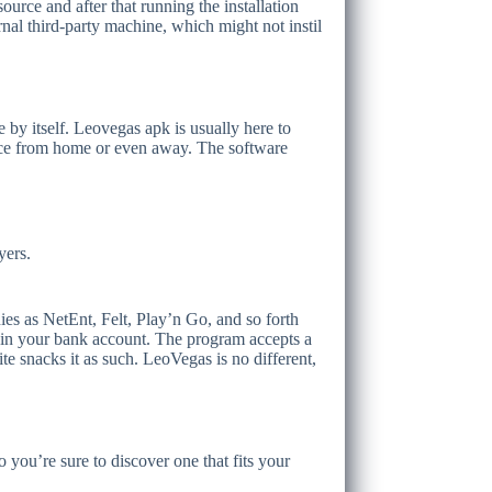
ource and after that running the installation
rnal third-party machine, which might not instil
ce by itself. Leovegas apk is usually here to
ience from home or even away. The software
yers.
es as NetEnt, Felt, Play’n Go, and so forth
ain your bank account. The program accepts a
te snacks it as such. LeoVegas is no different,
you’re sure to discover one that fits your