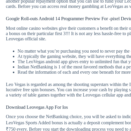
another popular repayment option that you can use to fund your LeoV
cards. Before you can access real money gambling at LeoVegas as we
Google Roll-outs Android 14 Programmer Preview For -pixel Devi
Most online casino websites give their customers a benefit on their
a bonus on their particular first 3!!! It is not any less hassle-free t
Leovegas official site.
No matter what you’re purchasing you need to never pay the 
At typically the gaming website, they will have everything th
The LeoVegas android app gives entry to unlimited fun that y
Indian NetBanking is 1 of the most favored methods that a pe
Read the information of each and every one beneath for more 
Leo Vegas is regarded as among the shooting superstars within the I
lucrative free spin bonuses. You can increase your cash by playing 
a variety of table games together with the Leovegas cellular app and
Download Leovegas App For Ios
Once you choose the NetBanking choice, you will be asked to indica
LeoVegas Sports Added bonus is actually a deposit complement bonus
₹750 every. Before you start the downloading process you need to al