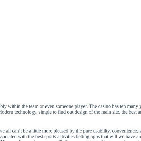
ibly within the team or even someone player. The casino has ten many y
dern technology, simple to find out design of the main site, the best arr
ll can’t be a little more pleased by the pure usability, convenience, saf
sociated with the best sports activities betting apps that will we have a