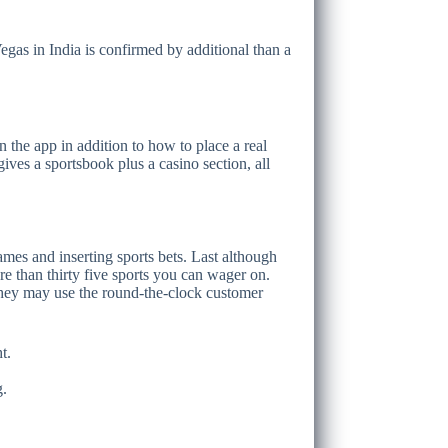
gas in India is confirmed by additional than a
n the app in addition to how to place a real
ves a sportsbook plus a casino section, all
mes and inserting sports bets. Last although
re than thirty five sports you can wager on.
 they may use the round-the-clock customer
t.
g.