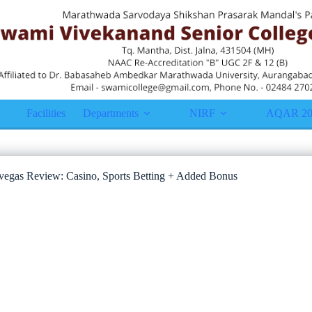
Facilities
Departments
NIRF
AQAR 20
vegas Review: Casino, Sports Betting + Added Bonus