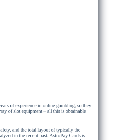
ears of experience in online gambling, so they
ay of slot equipment – all this is obtainable
ety, and the total layout of typically the
nalyzed in the recent past. AstroPay Cards is