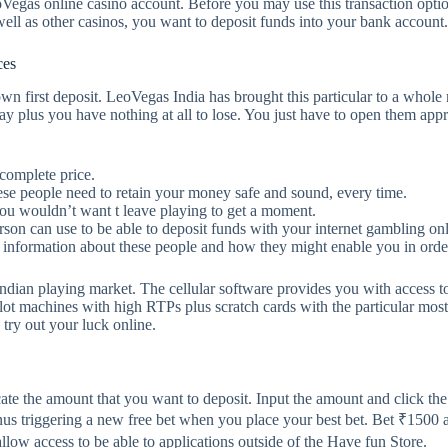
egas online casino account. Before you may use this transaction option
ll as other casinos, you want to deposit funds into your bank account.
ces
 own first deposit. LeoVegas India has brought this particular to a who
o play plus you have nothing at all to lose. You just have to open them ap
complete price.
ese people need to retain your money safe and sound, every time.
ou wouldn’t want t leave playing to get a moment.
rson can use to be able to deposit funds with your internet gambling on
information about these people and how they might enable you in order
ndian playing market. The cellular software provides you with access to
slot machines with high RTPs plus scratch cards with the particular mos
 try out your luck online.
te the amount that you want to deposit. Input the amount and click the
 triggering a new free bet when you place your best bet. Bet ₹1500 an
low access to be able to applications outside of the Have fun Store.