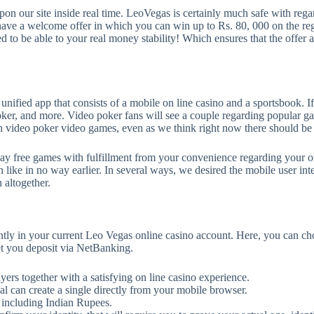
pon our site inside real time. LeoVegas is certainly much safe with regar
have a welcome offer in which you can win up to Rs. 80, 000 on the re
d to be able to your real money stability! Which ensures that the offer
nified app that consists of a mobile on line casino and a sportsbook. If
oker, and more. Video poker fans will see a couple regarding popular ga
ugh video poker video games, even as we think right now there should b
nd play free games with fulfillment from your convenience regarding you
like in no way earlier. In several ways, we desired the mobile user inte
 altogether.
antly in your current Leo Vegas online casino account. Here, you can c
t you deposit via NetBanking.
ers together with a satisfying on line casino experience.
al can create a single directly from your mobile browser.
, including Indian Rupees.