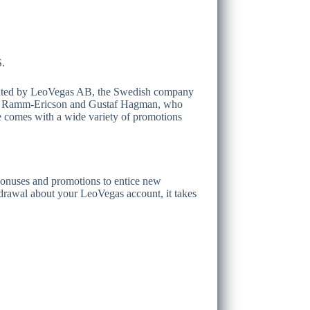
S.
perated by LeoVegas AB, the Swedish company
obin Ramm-Ericson and Gustaf Hagman, who
e comes with a wide variety of promotions
f bonuses and promotions to entice new
hdrawal about your LeoVegas account, it takes