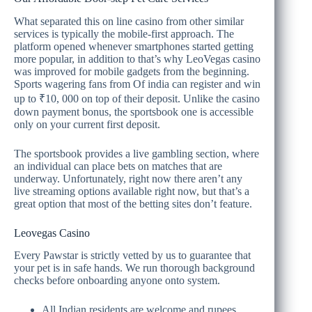
What separated this on line casino from other similar
services is typically the mobile-first approach. The
platform opened whenever smartphones started getting
more popular, in addition to that’s why LeoVegas casino
was improved for mobile gadgets from the beginning.
Sports wagering fans from Of india can register and win
up to ₹10, 000 on top of their deposit. Unlike the casino
down payment bonus, the sportsbook one is accessible
only on your current first deposit.
The sportsbook provides a live gambling section, where
an individual can place bets on matches that are
underway. Unfortunately, right now there aren’t any
live streaming options available right now, but that’s a
great option that most of the betting sites don’t feature.
Leovegas Casino
Every Pawstar is strictly vetted by us to guarantee that
your pet is in safe hands. We run thorough background
checks before onboarding anyone onto system.
All Indian residents are welcome and rupees