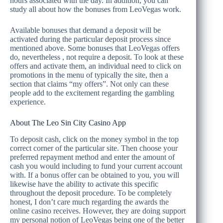
hours associated with the day. In addition, you can
study all about how the bonuses from LeoVegas work.
Available bonuses that demand a deposit will be
activated during the particular deposit process since
mentioned above. Some bonuses that LeoVegas offers
do, nevertheless , not require a deposit. To look at these
offers and activate them, an individual need to click on
promotions in the menu of typically the site, then a
section that claims “my offers”. Not only can these
people add to the excitement regarding the gambling
experience.
About The Leo Sin City Casino App
To deposit cash, click on the money symbol in the top
correct corner of the particular site. Then choose your
preferred repayment method and enter the amount of
cash you would including to fund your current account
with. If a bonus offer can be obtained to you, you will
likewise have the ability to activate this specific
throughout the deposit procedure. To be completely
honest, I don’t care much regarding the awards the
online casino receives. However, they are doing support
my personal notion of LeoVegas being one of the better