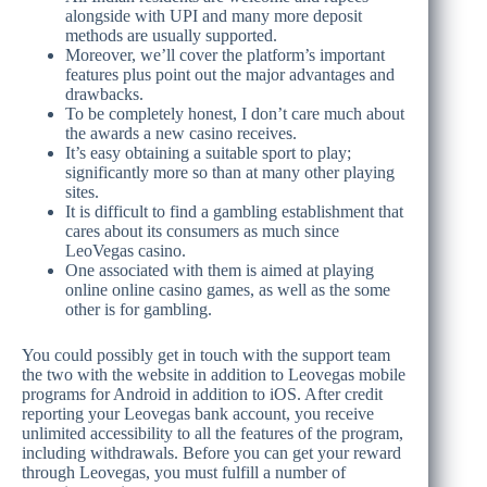
alongside with UPI and many more deposit
methods are usually supported.
Moreover, we’ll cover the platform’s important
features plus point out the major advantages and
drawbacks.
To be completely honest, I don’t care much about
the awards a new casino receives.
It’s easy obtaining a suitable sport to play;
significantly more so than at many other playing
sites.
It is difficult to find a gambling establishment that
cares about its consumers as much since
LeoVegas casino.
One associated with them is aimed at playing
online online casino games, as well as the some
other is for gambling.
You could possibly get in touch with the support team
the two with the website in addition to Leovegas mobile
programs for Android in addition to iOS. After credit
reporting your Leovegas bank account, you receive
unlimited accessibility to all the features of the program,
including withdrawals. Before you can get your reward
through Leovegas, you must fulfill a number of