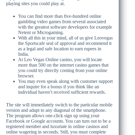
playing sites you could play at.
You can find more than five-hundred online
gambling video games from several associated
with the greatest software developers for example
Netent or Microgaming.
With all this in your mind, all of us give Leovegas
the Sportscafe seal of approval and recommend it
as a legal and safe location to earn rupees in
India.
At Leo Vegas Online casino, you will locate
more than 500 on the internet casino games that
you could try directly coming from your online
browser.
You may even speak along with customer support
and inquire for a bonus if you think like an
individual haven’t received sufficient rewards.
The site will immediately switch to the particular mobile
version and adapt to any diagonal of the smartphone.
The program allows one-click sign up using your
Facebook or Google accounts. You can turn out to be a
registered member and luxuriate in online casinos and
online wagering in seconds. Still, you must complete