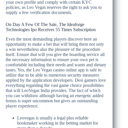
your own profile and comply with certain KYC
policies, as Leo Vegas reserves the right to ask you to
supply a few verification documents.
On Day A Few Of The Sale, The Ideaforge
Technologies Ipo Receives 55 Times Subscription
Even the most demanding players discover here an
opportunity to make a bet that will bring them not only
a win nevertheless also the pleasure of the procedure
itself. Ensure that will you give the boarding service all
the necessary information to ensure your own pet is
comfortable including their needs and wants and dietary
tastes. Yes, the Leo Vegas casino online app is safe to
utilize due to be able to numerous security measures
applied by the application developers. Desi gamers love
everything regarding the vast game choice possibilities
that will LeoVegas India provides. The fact of which
you can withdraw although having an energetic added
bonus is super uncommon but gives an outstanding
player experience.
Leovegas is usually a legal plus reliable
bookmaker working in the betting market for