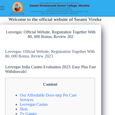
Welcome to the official website of Swami Vivekanand Senio
Leovegas: Official Website, Registration Together With
80, 000 Bonus, Review 202
Leovegas: Official Website, Registration Together With
80, 000 Bonus, Review 2023
Leovegas India Casino Evaluation 2023: Easy Plus Fast
Withdrawals!
Content
Our Affordable Door-step Pet Care
Services
Leovegas Casino
Slots
Tv Games