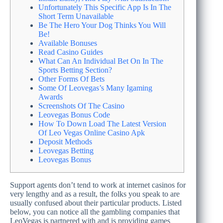
Unfortunately This Specific App Is In The
Short Term Unavailable
Be The Hero Your Dog Thinks You Will
Be!
Available Bonuses
Read Casino Guides
What Can An Individual Bet On In The
Sports Betting Section?
Other Forms Of Bets
Some Of Leovegas’s Many Igaming
Awards
Screenshots Of The Casino
Leovegas Bonus Code
How To Down Load The Latest Version
Of Leo Vegas Online Casino Apk
Deposit Methods
Leovegas Betting
Leovegas Bonus
Support agents don’t tend to work at internet casinos for
very lengthy and as a result, the folks you speak to are
usually confused about their particular products. Listed
below, you can notice all the gambling companies that
LeoVegas is partnered with and is providing games