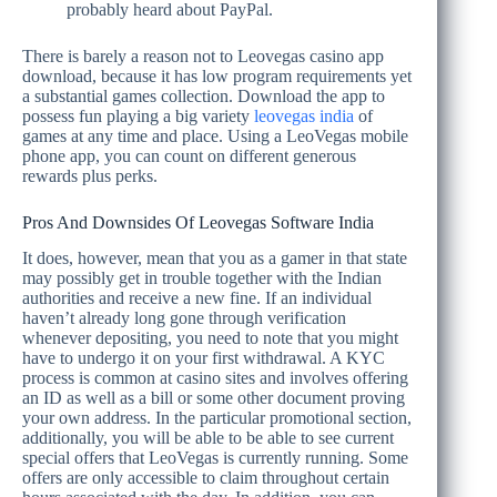
probably heard about PayPal.
There is barely a reason not to Leovegas casino app
download, because it has low program requirements yet
a substantial games collection. Download the app to
possess fun playing a big variety
leovegas india
of
games at any time and place. Using a LeoVegas mobile
phone app, you can count on different generous
rewards plus perks.
Pros And Downsides Of Leovegas Software India
It does, however, mean that you as a gamer in that state
may possibly get in trouble together with the Indian
authorities and receive a new fine. If an individual
haven’t already long gone through verification
whenever depositing, you need to note that you might
have to undergo it on your first withdrawal. A KYC
process is common at casino sites and involves offering
an ID as well as a bill or some other document proving
your own address. In the particular promotional section,
additionally, you will be able to be able to see current
special offers that LeoVegas is currently running. Some
offers are only accessible to claim throughout certain