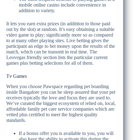
mobile online casino include convenience in
addition to variety.
It lets you earn extra prizes (in addititon to those paid
out by the slot) at random. It’s easy obtaining a suitable
video game to play; significantly more so as compared
to at many other playing sites. Live betting gives the
participant an edge to bet money upon the results of the
match, which can be transmit in real time. The
Leovegas friendly section lists the particular current
games plus betting selections for all of them.
Tv Games
When you choose Pawspace regarding pet boarding
inside Bangalore you can be sleep assured that your pet
receives typically the love and focus they are used to.
We’ve curated the biggest ecosystem of relied on, local,
affordable family pet care service companies which are
vetted plus certified to meet the highest quality
standards.
If a bonus offer you is available to you, you will
also have the ability to activate this during the