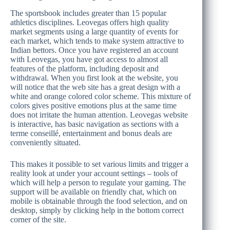
The sportsbook includes greater than 15 popular
athletics disciplines. Leovegas offers high quality
market segments using a large quantity of events for
each market, which tends to make system attractive to
Indian bettors. Once you have registered an account
with Leovegas, you have got access to almost all
features of the platform, including deposit and
withdrawal. When you first look at the website, you
will notice that the web site has a great design with a
white and orange colored color scheme. This mixture of
colors gives positive emotions plus at the same time
does not irritate the human attention. Leovegas website
is interactive, has basic navigation as sections with a
terme conseillé, entertainment and bonus deals are
conveniently situated.
This makes it possible to set various limits and trigger a
reality look at under your account settings – tools of
which will help a person to regulate your gaming. The
support will be available on friendly chat, which on
mobile is obtainable through the food selection, and on
desktop, simply by clicking help in the bottom correct
corner of the site.