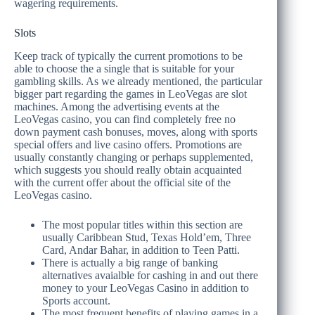
wagering requirements.
Slots
Keep track of typically the current promotions to be
able to choose the a single that is suitable for your
gambling skills. As we already mentioned, the particular
bigger part regarding the games in LeoVegas are slot
machines. Among the advertising events at the
LeoVegas casino, you can find completely free no
down payment cash bonuses, moves, along with sports
special offers and live casino offers. Promotions are
usually constantly changing or perhaps supplemented,
which suggests you should really obtain acquainted
with the current offer about the official site of the
LeoVegas casino.
The most popular titles within this section are
usually Caribbean Stud, Texas Hold’em, Three
Card, Andar Bahar, in addition to Teen Patti.
There is actually a big range of banking
alternatives avaialble for cashing in and out there
money to your LeoVegas Casino in addition to
Sports account.
The most frequent benefits of playing games in a