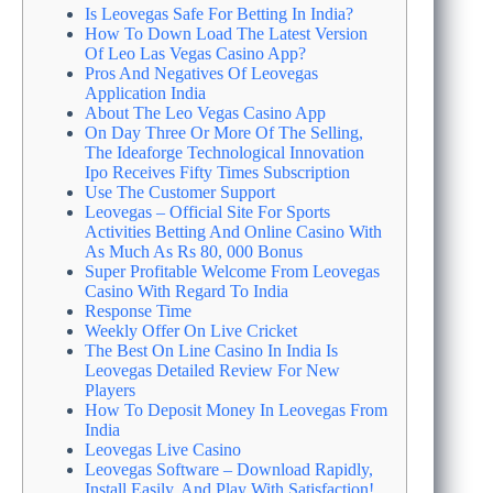
Is Leovegas Safe For Betting In India?
How To Down Load The Latest Version
Of Leo Las Vegas Casino App?
Pros And Negatives Of Leovegas
Application India
About The Leo Vegas Casino App
On Day Three Or More Of The Selling,
The Ideaforge Technological Innovation
Ipo Receives Fifty Times Subscription
Use The Customer Support
Leovegas – Official Site For Sports
Activities Betting And Online Casino With
As Much As Rs 80, 000 Bonus
Super Profitable Welcome From Leovegas
Casino With Regard To India
Response Time
Weekly Offer On Live Cricket
The Best On Line Casino In India Is
Leovegas Detailed Review For New
Players
How To Deposit Money In Leovegas From
India
Leovegas Live Casino
Leovegas Software – Download Rapidly,
Install Easily, And Play With Satisfaction!