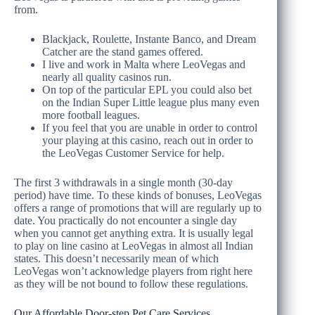
from.
Blackjack, Roulette, Instante Banco, and Dream
Catcher are the stand games offered.
I live and work in Malta where LeoVegas and
nearly all quality casinos run.
On top of the particular EPL you could also bet
on the Indian Super Little league plus many even
more football leagues.
If you feel that you are unable in order to control
your playing at this casino, reach out in order to
the LeoVegas Customer Service for help.
The first 3 withdrawals in a single month (30-day
period) have time. To these kinds of bonuses, LeoVegas
offers a range of promotions that will are regularly up to
date. You practically do not encounter a single day
when you cannot get anything extra. It is usually legal
to play on line casino at LeoVegas in almost all Indian
states. This doesn’t necessarily mean of which
LeoVegas won’t acknowledge players from right here
as they will be not bound to follow these regulations.
Our Affordable Door-step Pet Care Services