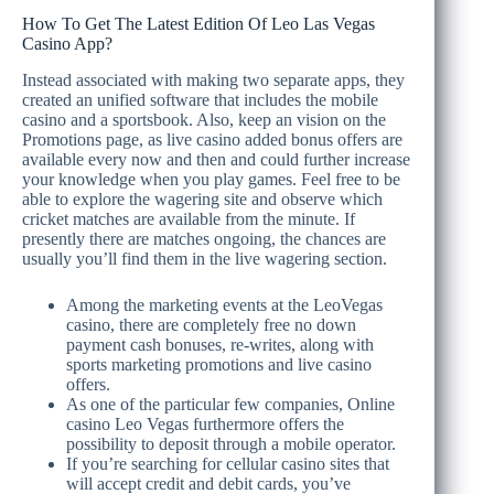
How To Get The Latest Edition Of Leo Las Vegas
Casino App?
Instead associated with making two separate apps, they
created an unified software that includes the mobile
casino and a sportsbook. Also, keep an vision on the
Promotions page, as live casino added bonus offers are
available every now and then and could further increase
your knowledge when you play games. Feel free to be
able to explore the wagering site and observe which
cricket matches are available from the minute. If
presently there are matches ongoing, the chances are
usually you’ll find them in the live wagering section.
Among the marketing events at the LeoVegas
casino, there are completely free no down
payment cash bonuses, re-writes, along with
sports marketing promotions and live casino
offers.
As one of the particular few companies, Online
casino Leo Vegas furthermore offers the
possibility to deposit through a mobile operator.
If you’re searching for cellular casino sites that
will accept credit and debit cards, you’ve