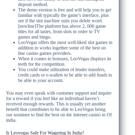
deposit method.
The demo version is free and will help you to get
familiar with typically the game’s interface, plus
see if the slot machine suits you delete word.
[newline]The platform has above 2, 000 game
titles for all tastes, from slots in order to TV
games and bingo.
LeoVegas offers the most well-liked slot games in
addition to works together some of the best on
line casino games providers.
When it comes to bonuses, LeoVegas displays its
teeth for the competition.
You could make utilization of lender transfers,
credit cards or e-wallets to be able to add funds to
be able to your account.
You may even speak with customer support and inquire
for a reward if you feel like an individual haven’t
received enough rewards. This is usually yet another
benefit that contributes to be able to LeoVegas being
our nominee to find the best on the internet casino in Of
india.
Is Leovegas Safe For Wagering In India?