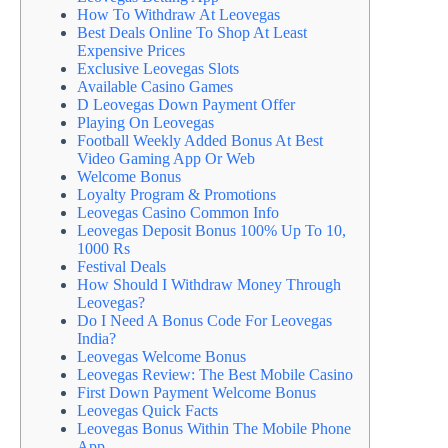
How To Withdraw At Leovegas
Best Deals Online To Shop At Least
Expensive Prices
Exclusive Leovegas Slots
Available Casino Games
D Leovegas Down Payment Offer
Playing On Leovegas
Football Weekly Added Bonus At Best
Video Gaming App Or Web
Welcome Bonus
Loyalty Program & Promotions
Leovegas Casino Common Info
Leovegas Deposit Bonus 100% Up To 10,
1000 Rs
Festival Deals
How Should I Withdraw Money Through
Leovegas?
Do I Need A Bonus Code For Leovegas
India?
Leovegas Welcome Bonus
Leovegas Review: The Best Mobile Casino
First Down Payment Welcome Bonus
Leovegas Quick Facts
Leovegas Bonus Within The Mobile Phone
App