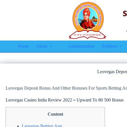
Home
About
Administration
Syllabus
Leovegas Deposi
Leovegas Deposit Bonus And Other Bonuses For Sports Betting A
Leovegas Casino India Review 2022 » Upward To 80 500 Bonus
Content
Leovegas Betting App