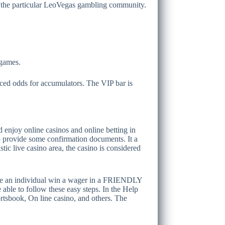
 on the particular LeoVegas gambling community.
 games.
nced odds for accumulators. The VIP bar is
enjoy online casinos and online betting in
to provide some confirmation documents. It a
tic live casino area, the casino is considered
time an individual win a wager in a FRIENDLY
 able to follow these easy steps. In the Help
ortsbook, On line casino, and others. The