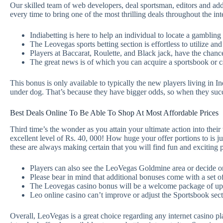
Our skilled team of web developers, deal sportsman, editors and add
every time to bring one of the most thrilling deals throughout the int
Indiabetting is here to help an individual to locate a gambling
The Leovegas sports betting section is effortless to utilize an
Players at Baccarat, Roulette, and Black jack, have the chanc
The great news is of which you can acquire a sportsbook or c
This bonus is only available to typically the new players living in 
under dog. That’s because they have bigger odds, so when they succee
Best Deals Online To Be Able To Shop At Most Affordable Prices
Third time’s the wonder as you attain your ultimate action into thei
excellent level of Rs. 40, 000! How huge your offer portions to is j
these are always making certain that you will find fun and exciting p
Players can also see the LeoVegas Goldmine area or decide o
Please bear in mind that additional bonuses come with a set o
The Leovegas casino bonus will be a welcome package of up to 
Leo online casino can’t improve or adjust the Sportsbook sec
Overall, LeoVegas is a great choice regarding any internet casino p