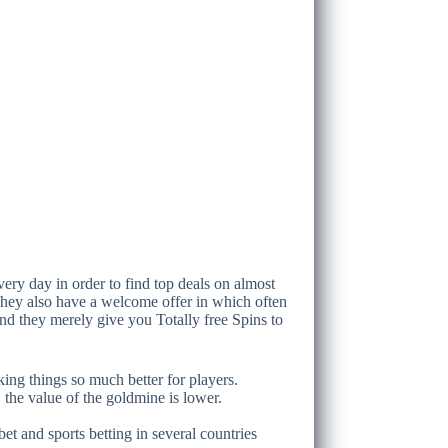
ery day in order to find top deals on almost
They also have a welcome offer in which often
nd they merely give you Totally free Spins to
ing things so much better for players.
 the value of the goldmine is lower.
t and sports betting in several countries