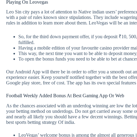
Playing On Leovegas
Leo Sin city pays a lot of attention to Native indian users’ preferen
with a pair of rules known since stipulations. They include wageri
rules in addition to learn more about them. LeoVegas will be an inte
So, for the third down payment offer, if you deposit ₹10, 500,
fulfilled.
Having a mobile edition of your favourite casino provider make
This way, the next time you want to be able to deposit money,
To open the bonus funds you need to be able to bet at chances o
Our Android App will there be in order to offer you a smooth out a
experience easier. Keep yourself notified together with the best off
Google play store, free of cost. The app has its own special feature
Football Weekly Added Bonus At Best Gaming App Or Web
As the chances associated with an underdog winning are low the lot
your betting method on underdogs. Do not get carried away some othe
and nearly all likely you should have a few decent winnings. Betting
best sports betting strategy Of india.
LeoVegas’ welcome bonus is among the almost all generous i