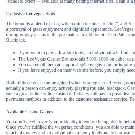
‘standard offers’ – available at many betting internet sites. Sean is
Exclusive Leovegas Slots
The brand is a blend of Leo, which often decodes to “lion”, and Vegas
a portrayal of great enjoyment and dignified appearance. LeoVegas s
during in-play just as in the pre-match. In addition to Teen Patti, yo
Blackjack.
If you want to play a few slot tools, an individual will find a
The LeoVegas Casino Bonus totals ₹100, 1000 on either casino 
You can email them at support-in@leovegas. com or inquire yo
If you have enjoyed on their web site before, you simply n
Both of those deals can be gained when you register a LeoVegas accou
actually a person can enjoy actively playing roulette, blackjack, 
such a great online online casino in India, we all have a great deal t
payments methods in addition to the customer assistance service. Fee
Available Casino Games
You don’t need to verify your identity to end up being able to help 
Once you’ve fulfilled the wagering conditions, you are able to main
in actual money, and an individual can fancy to eliminate it or use