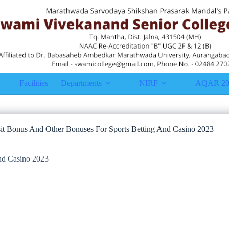
Facilities
Departments
NIRF
AQAR 20
t Bonus And Other Bonuses For Sports Betting And Casino 2023
nd Casino 2023