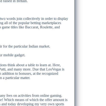
d raised in Britain.
two words join collectively in order to display
g all of the popular betting marketplaces
o game titles like Baccarat, Roulette, and
 for the particular Indian market.
ur mobile gadget.
ons think about a table to learn at. Here,
 Patti, and many more. Due that LeoVegas is
in addition to bonuses, at the recognized
 a particular matter.
 any fees on activities from online gaming.
nce! Which means of which the offer amount is
ars and today developing my very own sports