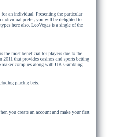
for an individual. Presenting the particular
individual prefer, you will be delighted to
 types here also. LeoVegas is a single of the
 the most beneficial for players due to the
 2011 that provides casinos and sports betting
r bookmaker complies along with UK Gambling
luding placing bets.
when you create an account and make your first