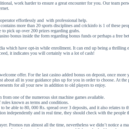
itional, work harder to ensure a great encounter for you. Our team pers
ernet.
 operator effortlessly and with professional help.
d contains more than 20 sports disciplines and crickinfo is 1 of these peo
e to pick up over 200 prizes regarding grabs.
asino bonus inside the form regarding bonus funds or perhaps a free bet
India which have opt-in while enrollment. It can end up being a thrillin
d, it indicates you will certainly win a lot of cash!
r welcome offer. For the last casino added bonus on deposit, once more y
ust about all in your guidance plus up for you in order to choose. At t
resents for all your new in addition to old players to enjoy.
n from one of the numerous slot machine games available.
f rules known as terms and conditions.
be able to 80, 000 Rs. spread over 3 deposits, and it also relates to th
tion independently and in real time, they should check with the people 
layer. Promos run almost all the time, nevertheless we didn’t notice a 