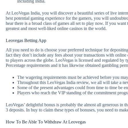
including India.
At LeoVegas India, you will discover a beautiful series of live inter
best potential gaming experience for the gamers, you will undoubtedl
hear there is a broad class of games all set to play now. If you want 
greatest and most well-liked online casinos in the world.
Leovegas Betting App
All you need to do is choose your preferred technique for depositing
fact they don’t include any fees about your transactions with onlin
to players across the globe. LeoVegas is licensed and regulated by 
Percentage requirements and it has likewise obtained gambling per
The wagering requirements must be achieved before you may w
Throughout this LeoVegas India review, we all will take a new 
Some of the present advantages could from time to time be e
Players who reach the VIP standing of the commitment progr
LeoVegas’ delightful bonus is probably the almost all generous in t
3 deposits. In buy to claim these types of bonuses, you need to mak
How To Be Able To Withdraw At Leovegas