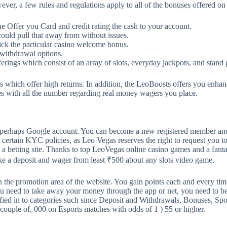
owever, a few rules and regulations apply to all of the bonuses offered
he Offer you Card and credit rating the cash to your account.
 could pull that away from without issues.
pick the particular casino welcome bonus.
withdrawal options.
erings which consist of an array of slots, everyday jackpots, and stand
s which offer high returns. In addition, the LeoBoosts offers you enha
ses with all the number regarding real money wagers you place.
r perhaps Google account. You can become a new registered member and 
th certain KYC policies, as Leo Vegas reserves the right to request you 
 a betting site. Thanks to top LeoVegas online casino games and a fantas
ake a deposit and wager from least ₹500 about any slots video game.
in the promotion area of the website. You gain points each and every 
 you need to take away your money through the app or net, you need to be
sified in to categories such since Deposit and Withdrawals, Bonuses, Sp
 couple of, 000 on Esports matches with odds of 1 ) 55 or higher.