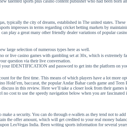
 a new talented sports plus casino content publisher who had been born an
, typically the city of dreams, established in The united states. These 
ports impresses in terms regarding cricket betting markets by maintainin
u can play a great many other friendly dealer variations of popular casin
 new large selection of numerous types here as well.
or live casino games with gambling set at 30x, which is extremely fair
ur question via their live conversation.
eed your IDENTIFICATION and password to get into the platform on yo
nt for the first time. This means of which players have a lot more opti
Casino Hold’em, baccarat, the popular Andar Bahar cards game and Teen
o discuss in this review. Here we’ll take a closer look from their games 
l no cost to use the speedy navigation below when you are fascinated in
to make a security. You can do through e-wallets as they tend not to add
tain the offer amount, which will get credited to your real money bala
 it upon LeoVegas India. Been writing sports information for several ye