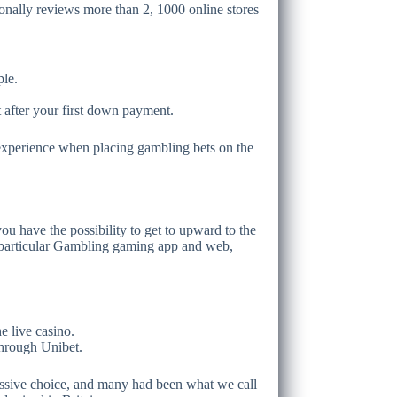
onally reviews more than 2, 1000 online stores
ple.
 after your first down payment.
g experience when placing gambling bets on the
ou have the possibility to get to upward to the
he particular Gambling gaming app and web,
e live casino.
through Unibet.
massive choice, and many had been what we call