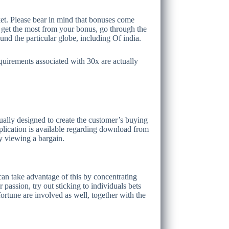
cket. Please bear in mind that bonuses come
 get the most from your bonus, go through the
und the particular globe, including Of india.
equirements associated with 30x are actually
ually designed to create the customer’s buying
lication is available regarding download from
ly viewing a bargain.
an take advantage of this by concentrating
assion, try out sticking to individuals bets
ortune are involved as well, together with the