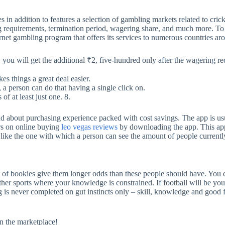
ces in addition to features a selection of gambling markets related to cri
ng requirements, termination period, wagering share, and much more. To
rnet gambling program that offers its services to numerous countries aro
 you will get the additional ₹2, five-hundred only after the wagering r
s things a great deal easier.
 a person can do that having a single click on.
f at least just one. 8.
nd about purchasing experience packed with cost savings. The app is us
ers on online buying
leo vegas reviews
by downloading the app. This app
s like the one with which a person can see the amount of people current
 of bookies give them longer odds than these people should have. You c
r sports where your knowledge is constrained. If football will be your p
 is never completed on gut instincts only – skill, knowledge and good f
n the marketplace!