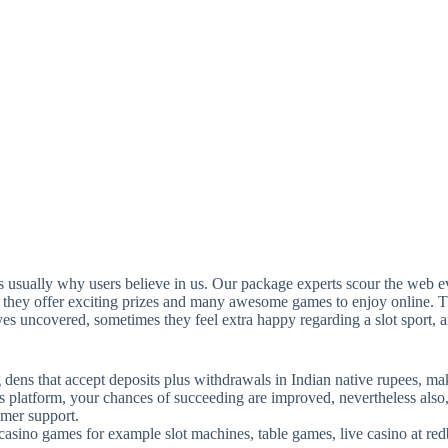
is usually why users believe in us. Our package experts scour the web ev
s they offer exciting prizes and many awesome games to enjoy online. 
es uncovered, sometimes they feel extra happy regarding a slot sport, a
dens that accept deposits plus withdrawals in Indian native rupees, mak
as platform, your chances of succeeding are improved, nevertheless also,
omer support.
ino games for example slot machines, table games, live casino at redbe