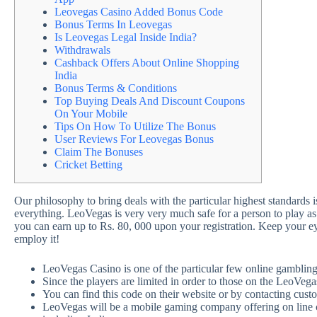
Leovegas Casino Added Bonus Code
Bonus Terms In Leovegas
Is Leovegas Legal Inside India?
Withdrawals
Cashback Offers About Online Shopping
India
Bonus Terms & Conditions
Top Buying Deals And Discount Coupons
On Your Mobile
Tips On How To Utilize The Bonus
User Reviews For Leovegas Bonus
Claim The Bonuses
Cricket Betting
Our philosophy to bring deals with the particular highest standards 
everything. LeoVegas is very very much safe for a person to play a
you can earn up to Rs. 80, 000 upon your registration. Keep your ey
employ it!
LeoVegas Casino is one of the particular few online gambling 
Since the players are limited in order to those on the LeoVeg
You can find this code on their website or by contacting cust
LeoVegas will be a mobile gaming company offering on line cas