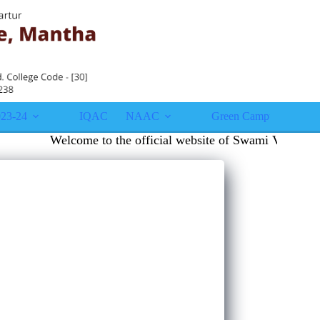
23-24
IQAC
NAAC
Green Campus
Gall
Welcome to the official website of Swami Vivekanand Sen