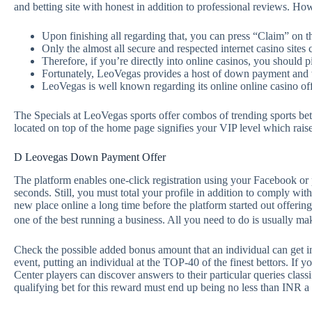
and betting site with honest in addition to professional reviews. H
Upon finishing all regarding that, you can press “Claim” on t
Only the almost all secure and respected internet casino sites
Therefore, if you’re directly into online casinos, you should 
Fortunately, LeoVegas provides a host of down payment and 
LeoVegas is well known regarding its online online casino off
The Specials at LeoVegas sports offer combos of trending sports bet
located on top of the home page signifies your VIP level which rai
D Leovegas Down Payment Offer
The platform enables one-click registration using your Facebook o
seconds. Still, you must total your profile in addition to comply wi
new place online a long time before the platform started out offering
one of the best running a business. All you need to do is usually m
Check the possible added bonus amount that an individual can get 
event, putting an individual at the TOP-40 of the finest bettors. If
Center players can discover answers to their particular queries clas
qualifying bet for this reward must end up being no less than INR a