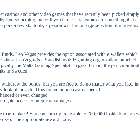
net casinos and other video games that have recently been picked simply 
y find something that will you like! If live games are something that an 
to play a few slot tools, a person will find a large selection of numerous
 funds. Leo Vegas provides the option associated with e-wallets which is
e casinos. LeoVegas is a Swedish mobile gaming organization launched in
typically the Malta Gaming Specialist. In great britain, the particula
mits in Sweden.
ithdraw the bonus, but you are free to do no matter what you like, inc
look at the actual this online online casino special.
nhanced or even changed.
am gain access to unique advantages.
he marketplace! You can earn up to be able to £80, 000 inside bonuses 
e use of the appropriate reward code.