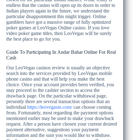
endless that the casino will open up its doors in order to
Indian players again in the future, we understand the
particular disappointment this might trigger. Online
gamblers have got a massive range of fully optimized
poker games at LeoVegas Online casino. If you love
video poker game titles, then LeoVegas will be surely
the best place to go for you.
Guide To Participating In Andar Bahar Online For Real
Cash
Our LeoVegas casinos review is usually an objective
search into the services provided by LeoVegas mobile
phone casino and that will help you make the best
choice. Once your account provides been verified, you
may proceed to the cashier section to access the
drawback page. On the particular withdrawal page,
presently there are several transaction options that an
individual
https://leovegasin.com/
can choose coming
from. Fortunately, most regarding the payment options
mentioned earlier may be used to make your drawback
request. After a person have chosen your current desired
payment alternative, suggestions your payment
information and the sum you would like to withdraw.