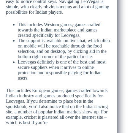
easy-to-notice control keys. Navigating LeoVegas is
simple, with clearly obvious menus and a lot of gaming
possibilities for Indian players.
This includes Western games, games crafted
towards the Indian marketplace and games
created specifically for Leovegas.
The support is available on live chat, which often
on mobile will be reachable through the food
selection, and on desktop, by clicking aid in the
bottom right corner of the particular site.
Leovegas definitely is one of the best and most
secure suppliers when it arrives to online
protection and responsible playing for Indian
users.
This includes European games, games crafted towards
Indian industry and games produced specifically for
Leovegas. If you determine to place bets in the
sportsbook, you’ll also notice that on the Indian-facing
site, a number of popular Indian markets show up. For
example, cricket is plastered all over the internet site –
which is best if you’re