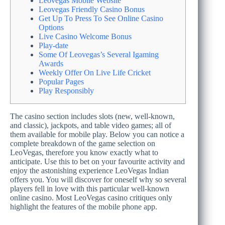
Leovegas Mobile Website
Leovegas Friendly Casino Bonus
Get Up To Press To See Online Casino
Options
Live Casino Welcome Bonus
Play-date
Some Of Leovegas’s Several Igaming
Awards
Weekly Offer On Live Life Cricket
Popular Pages
Play Responsibly
The casino section includes slots (new, well-known,
and classic), jackpots, and table video games; all of
them available for mobile play. Below you can notice a
complete breakdown of the game selection on
LeoVegas, therefore you know exactly what to
anticipate. Use this to bet on your favourite activity and
enjoy the astonishing experience LeoVegas Indian
offers you. You will discover for oneself why so several
players fell in love with this particular well-known
online casino. Most LeoVegas casino critiques only
highlight the features of the mobile phone app.