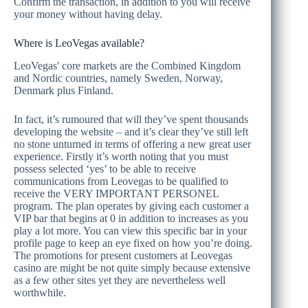
Confirm the transaction, in addition to you will receive
your money without having delay.
Where is LeoVegas available?
LeoVegas' core markets are the Combined Kingdom
and Nordic countries, namely Sweden, Norway,
Denmark plus Finland.
In fact, it’s rumoured that will they’ve spent thousands
developing the website – and it’s clear they’ve still left
no stone unturned in terms of offering a new great user
experience. Firstly it’s worth noting that you must
possess selected ‘yes’ to be able to receive
communications from Leovegas to be qualified to
receive the VERY IMPORTANT PERSONEL
program. The plan operates by giving each customer a
VIP bar that begins at 0 in addition to increases as you
play a lot more. You can view this specific bar in your
profile page to keep an eye fixed on how you’re doing.
The promotions for present customers at Leovegas
casino are might be not quite simply because extensive
as a few other sites yet they are nevertheless well
worthwhile.