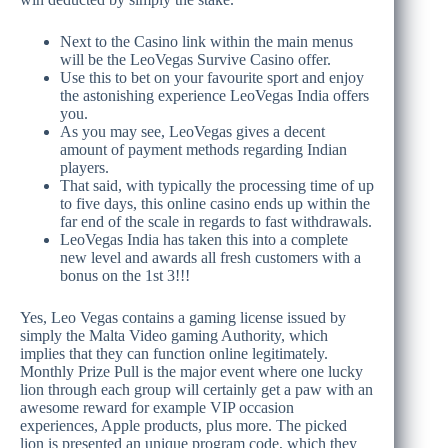
Next to the Casino link within the main menus
will be the LeoVegas Survive Casino offer.
Use this to bet on your favourite sport and enjoy
the astonishing experience LeoVegas India offers
you.
As you may see, LeoVegas gives a decent
amount of payment methods regarding Indian
players.
That said, with typically the processing time of up
to five days, this online casino ends up within the
far end of the scale in regards to fast withdrawals.
LeoVegas India has taken this into a complete
new level and awards all fresh customers with a
bonus on the 1st 3!!!
Yes, Leo Vegas contains a gaming license issued by
simply the Malta Video gaming Authority, which
implies that they can function online legitimately.
Monthly Prize Pull is the major event where one lucky
lion through each group will certainly get a paw with an
awesome reward for example VIP occasion
experiences, Apple products, plus more. The picked
lion is presented an unique program code, which they