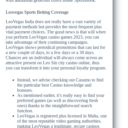
with additional generous offers inside Sportsbook.
Leovegas Sports Betting Coverage
LeoVegas India does not really have a vast variety of
payment methods but provides the most frequent plus
vital payment choices. The good news is that will when
you perform LeoVegas casino games 2023, you can
take advantage of their continuing campaigns.
LeoVegas shows periodical promotions that can last for
a new couple of days, to a few days or a 30 days.
Chances are an individual will always come across an
attractive present on Leo Sin city casino online, thus
you can transform it into your personal loyalty program.
Instead, we advise checking out Casumo to find
the particular best Casino knowledge and
bonuses.
As mentioned earlier, it’s really easy to find your
preferred games (as well as discovering fresh
ones) thanks to the straightforward search
function.
LeoVegas is registered plus licensed in Malta, one
of the most reputable video gaming authorities,
making LeoVegas a legitimate, secure casinos