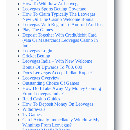
How To Withdraw At Leovegas
Leovegas Sports Betting Coverage
How To Claim Typically The Leovegas
New On Line Casino Welcome Bonus
Leovegas With Regard To Android And Ios
Play The Games
Deposit Together With Credit/debit Card
(visa Or Mastercard) Leovegas Casino In
India
Leovegas Login
Cricket Betting
Leovegas India – With New Welcome
Bonus Of Upwards To ₹80, 000
Does Leovegas Accept Indian Rupee?
Leovegas Overview
Outstanding Choice Of Games
How Do I Take Away My Money Coming
From Leovegas India?
Read Casino Guides
How To Deposit Money On Leovegas
Withdrawals
Tv Games
Can I Actually Immediately Withdraw My
Winnings From Leovegas?