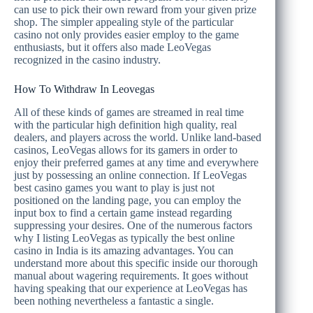
can use to pick their own reward from your given prize
shop. The simpler appealing style of the particular
casino not only provides easier employ to the game
enthusiasts, but it offers also made LeoVegas
recognized in the casino industry.
How To Withdraw In Leovegas
All of these kinds of games are streamed in real time
with the particular high definition high quality, real
dealers, and players across the world. Unlike land-based
casinos, LeoVegas allows for its gamers in order to
enjoy their preferred games at any time and everywhere
just by possessing an online connection. If LeoVegas
best casino games you want to play is just not
positioned on the landing page, you can employ the
input box to find a certain game instead regarding
suppressing your desires. One of the numerous factors
why I listing LeoVegas as typically the best online
casino in India is its amazing advantages. You can
understand more about this specific inside our thorough
manual about wagering requirements. It goes without
having speaking that our experience at LeoVegas has
been nothing nevertheless a fantastic a single.