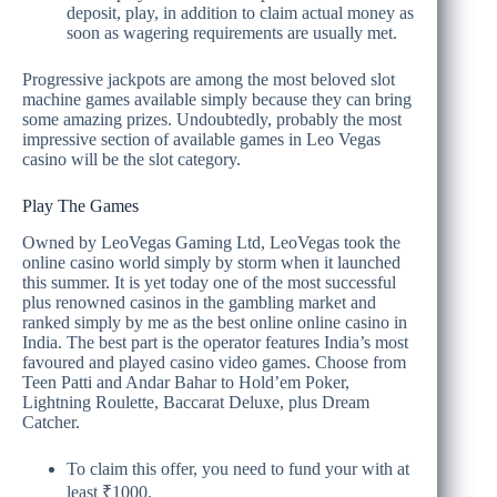
deposit, play, in addition to claim actual money as
soon as wagering requirements are usually met.
Progressive jackpots are among the most beloved slot
machine games available simply because they can bring
some amazing prizes. Undoubtedly, probably the most
impressive section of available games in Leo Vegas
casino will be the slot category.
Play The Games
Owned by LeoVegas Gaming Ltd, LeoVegas took the
online casino world simply by storm when it launched
this summer. It is yet today one of the most successful
plus renowned casinos in the gambling market and
ranked simply by me as the best online online casino in
India. The best part is the operator features India’s most
favoured and played casino video games. Choose from
Teen Patti and Andar Bahar to Hold’em Poker,
Lightning Roulette, Baccarat Deluxe, plus Dream
Catcher.
To claim this offer, you need to fund your with at
least ₹1000.