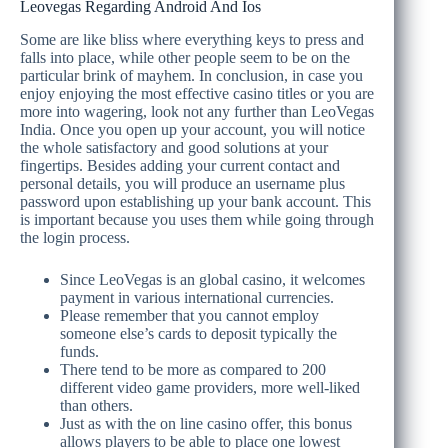
Leovegas Regarding Android And Ios
Some are like bliss where everything keys to press and
falls into place, while other people seem to be on the
particular brink of mayhem. In conclusion, in case you
enjoy enjoying the most effective casino titles or you are
more into wagering, look not any further than LeoVegas
India. Once you open up your account, you will notice
the whole satisfactory and good solutions at your
fingertips. Besides adding your current contact and
personal details, you will produce an username plus
password upon establishing up your bank account. This
is important because you uses them while going through
the login process.
Since LeoVegas is an global casino, it welcomes
payment in various international currencies.
Please remember that you cannot employ
someone else’s cards to deposit typically the
funds.
There tend to be more as compared to 200
different video game providers, more well-liked
than others.
Just as with the on line casino offer, this bonus
allows players to be able to place one lowest