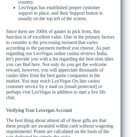
country.
LeoVegas has established proper customer
support in place, and their Support button is
usually on the top left of the screen.
Since there are 1000s of games to pick from, this
function is of excellent value. One in the primary factors
to consider is the processing moment that varies
according to the payment method you choose. As part
regarding our LeoVegas online casino reviews India,
let’s provide you with a list regarding the best slots titles
you can find here. Not only do you get the welcome
reward, however, you will appreciate thousands of
casino titles from the best game companies in the
market. You may reach LeoVegas On line casino
customer service by e mail on [email protected] or
perhaps visit LeoVegas in addition to start a live life
chat.
Verifying Your Leovegas Account
The best thing about almost all of these gifts are that
these people are awarded within cash without wagering
requirements! Points are calculated on the basis of the
win deducted by simply the stake.