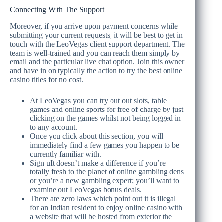
Connecting With The Support
Moreover, if you arrive upon payment concerns while
submitting your current requests, it will be best to get in
touch with the LeoVegas client support department. The
team is well-trained and you can reach them simply by
email and the particular live chat option. Join this owner
and have in on typically the action to try the best online
casino titles for no cost.
At LeoVegas you can try out out slots, table
games and online sports for free of charge by just
clicking on the games whilst not being logged in
to any account.
Once you click about this section, you will
immediately find a few games you happen to be
currently familiar with.
Sign uIt doesn’t make a difference if you’re
totally fresh to the planet of online gambling dens
or you’re a new gambling expert; you’ll want to
examine out LeoVegas bonus deals.
There are zero laws which point out it is illegal
for an Indian resident to enjoy online casino with
a website that will be hosted from exterior the