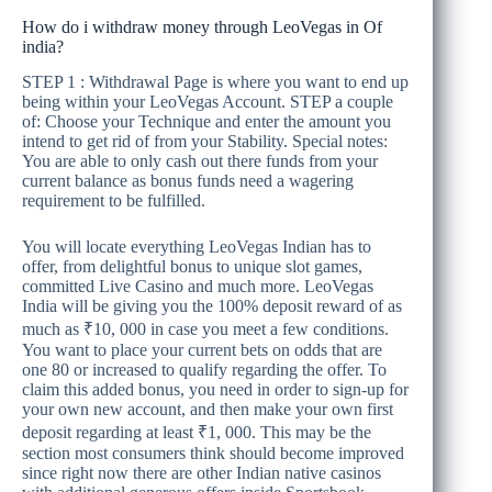
How do i withdraw money through LeoVegas in Of
india?
STEP 1 : Withdrawal Page is where you want to end up
being within your LeoVegas Account. STEP a couple
of: Choose your Technique and enter the amount you
intend to get rid of from your Stability. Special notes:
You are able to only cash out there funds from your
current balance as bonus funds need a wagering
requirement to be fulfilled.
You will locate everything LeoVegas Indian has to
offer, from delightful bonus to unique slot games,
committed Live Casino and much more. LeoVegas
India will be giving you the 100% deposit reward of as
much as ₹10, 000 in case you meet a few conditions.
You want to place your current bets on odds that are
one 80 or increased to qualify regarding the offer. To
claim this added bonus, you need in order to sign-up for
your own new account, and then make your own first
deposit regarding at least ₹1, 000. This may be the
section most consumers think should become improved
since right now there are other Indian native casinos