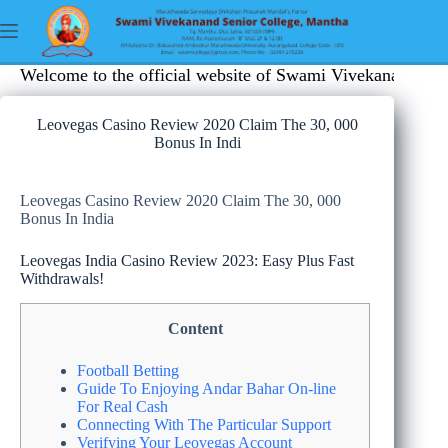
lcome to the official website of Swami Vivekanand Senior C
Leovegas Casino Review 2020 Claim The 30, 000
Bonus In Indi
Leovegas Casino Review 2020 Claim The 30, 000
Bonus In India
Leovegas India Casino Review 2023: Easy Plus Fast
Withdrawals!
Content
Football Betting
Guide To Enjoying Andar Bahar On-line
For Real Cash
Connecting With The Particular Support
Verifying Your Leovegas Account