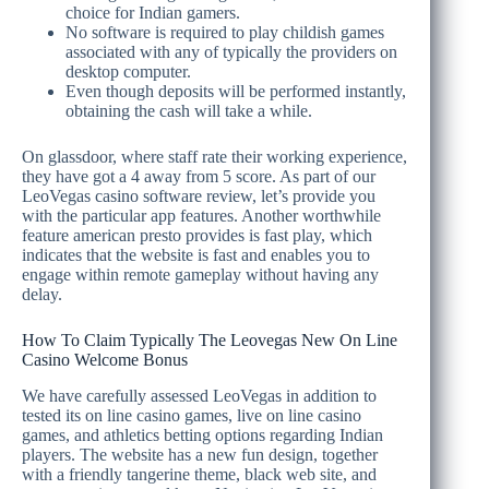
choice for Indian gamers.
No software is required to play childish games
associated with any of typically the providers on
desktop computer.
Even though deposits will be performed instantly,
obtaining the cash will take a while.
On glassdoor, where staff rate their working experience,
they have got a 4 away from 5 score. As part of our
LeoVegas casino software review, let’s provide you
with the particular app features. Another worthwhile
feature american presto provides is fast play, which
indicates that the website is fast and enables you to
engage within remote gameplay without having any
delay.
How To Claim Typically The Leovegas New On Line
Casino Welcome Bonus
We have carefully assessed LeoVegas in addition to
tested its on line casino games, live on line casino
games, and athletics betting options regarding Indian
players. The website has a new fun design, together
with a friendly tangerine theme, black web site, and