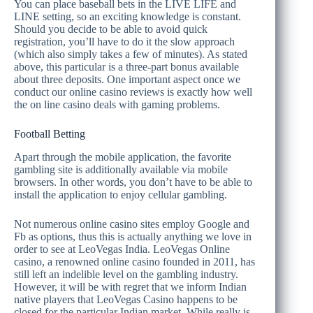
You can place baseball bets in the LIVE LIFE and
LINE setting, so an exciting knowledge is constant.
Should you decide to be able to avoid quick
registration, you’ll have to do it the slow approach
(which also simply takes a few of minutes). As stated
above, this particular is a three-part bonus available
about three deposits. One important aspect once we
conduct our online casino reviews is exactly how well
the on line casino deals with gaming problems.
Football Betting
Apart through the mobile application, the favorite
gambling site is additionally available via mobile
browsers. In other words, you don’t have to be able to
install the application to enjoy cellular gambling.
Not numerous online casino sites employ Google and
Fb as options, thus this is actually anything we love in
order to see at LeoVegas India. LeoVegas Online
casino, a renowned online casino founded in 2011, has
still left an indelible level on the gambling industry.
However, it will be with regret that we inform Indian
native players that LeoVegas Casino happens to be
closed for the particular Indian market. While really is