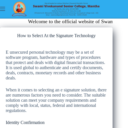
Welcome to the official website of Swami Vive
How to Select At the Signature Technology
E unsecured personal technology may be a set of
software program, hardware and types of procedures
that protect and deals with digital financial transactions.
It is used global to authenticate and certify documents,
deals, contracts, monetary records and other business
deals.
When it comes to selecting an e signature solution, there
are numerous factors you need to consider. The suitable
solution can meet your company requirements and
comply with local, status, federal and international
regulations.
Identity Confirmation