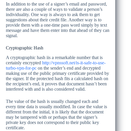
In addition to the use of a signer’s email and password,
there are also a couple of ways to validate a person’s
individuality. One way is always to ask them to get
suggestions about their credit file. Another way is to
provide them with a one-time pass word simply by text
message and have them enter into that ahead of they can
signal.
Cryptographic Hash
A cryptographic hash iis a remarkable number that is
certainly encrypted
http://vpnssoft.net/is-it-safe-to-use-
turbo-vpn-for-pc
on the sender’s end and decrypted
making use of the public primary certificate provided by
the signer. If the protected hash fits a calculated hash on
the recipient’s end, it proves that document hasn’t been
interfered with and is also considered valid.
The value of the hash is usually changed each and
every time data is usually modified. In case the value is
different from the initial, it is likely that the document
may be tampered with or perhaps that the signer’s
private key does not correspond to their public key
certificate.