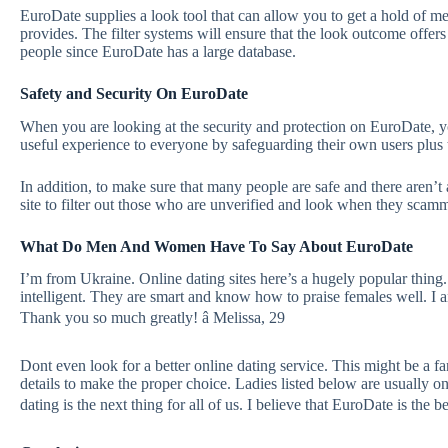
EuroDate supplies a look tool that can allow you to get a hold of me
provides. The filter systems will ensure that the look outcome offers
people since EuroDate has a large database.
Safety and Security On EuroDate
When you are looking at the security and protection on EuroDate, yo
useful experience to everyone by safeguarding their own users plus
In addition, to make sure that many people are safe and there aren’t
site to filter out those who are unverified and look when they scam
What Do Men And Women Have To Say About EuroDate
I’m from Ukraine. Online dating sites here’s a hugely popular thing.
intelligent. They are smart and know how to praise females well. I an
Thank you so much greatly! â Melissa, 29
Dont even look for a better online dating service. This might be a fa
details to make the proper choice. Ladies listed below are usually onl
dating is the next thing for all of us. I believe that EuroDate is the be