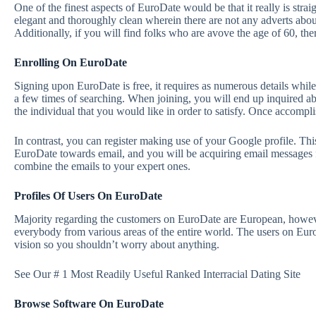
One of the finest aspects of EuroDate would be that it really is strai
elegant and thoroughly clean wherein there are not any adverts abo
Additionally, if you will find folks who are avove the age of 60, ther
Enrolling On EuroDate
Signing upon EuroDate is free, it requires
as numerous details while
a few times of searching. When joining, you will end up inquired ab
the individual that you would like in order to satisfy. Once accomplis
In contrast, you can register making use of your Google profile. This
EuroDate towards email, and you will be acquiring email messages fr
combine the emails to your expert ones.
Profiles Of Users On EuroDate
Majority regarding the customers on EuroDate are European, however,
everybody from various areas of the entire world. The users on Euro
vision so you shouldn’t worry about anything.
See Our # 1 Most Readily Useful Ranked Interracial Dating Site
Browse Software On EuroDate