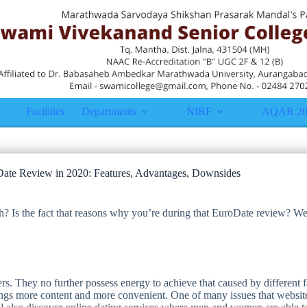
Facilities
Departments
NIRF
AQAR 20
ate Review in 2020: Features, Advantages, Downsides
h? Is the fact that reasons why you’re during that EuroDate review? We
. They no further possess energy to achieve that caused by different fac
s more content and more convenient. One of many issues that websites g