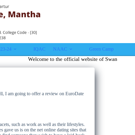
23-24
IQAC
NAAC
Green Campus
Gall
Welcome to the official website of Swami Vivekana
ll, I am going to offer a review on EuroDate
ets, such as work as well as their lifestyles.
ave us is on the net online dating sites that