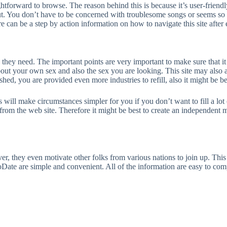
ghtforward to browse. The reason behind this is because it’s user-friendl
ut. You don’t have to be concerned with troublesome songs or seems so 
e can be a step by action information on how to navigate this site after 
 they need. The important points are very important to make sure that i
out your own sex and also the sex you are looking. This site may also 
hed, you are provided even more industries to refill, also it might be be
 will make circumstances simpler for you if you don’t want to fill a lot o
om the web site. Therefore it might be best to create an independent ma
 they even motivate other folks from various nations to join up. This 
Date are simple and convenient. All of the information are easy to com