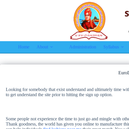
Home
About
Administration
Syllabus
EuroD
Looking for somebody that exist understand and ultimately time wit
to get understand the site prior to hitting the sign up option.
Some people not experience the time to just go and mingle with others
Thank goodness, the world has given you online to manufacture thing