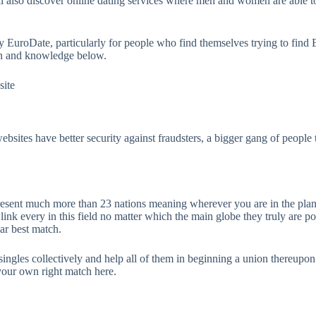
ll also discover online dating services where men and women are able t
ly EuroDate, particularly for people who find themselves trying to fin
ion and knowledge below.
site
websites have better security against fraudsters, a bigger gang of people
present much more than 23 nations meaning wherever you are in the plan
ink every in this field no matter which the main globe they truly are pos
lar best match.
singles collectively and help all of them in beginning a union thereupon
 your own right match here.