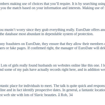
mbers making use of choices that you’ll require. It is by searching usin
 you the match based on your information and interests. Making use of fi
u mustn’t worry since they grab everything really. EuroDate offers and 
 the database most abundant in dependable system of protection.
 any fraudsters on EuroDate, they ensure that they allow their members e
mers or fake pages. If confirmed right, the manager of EuroDate will de
 Lots of girls really found husbands on websites online like this one. I
d some of my pals have actually records right here, and in addition we a
ntastic place for individuals to meet. The talk is quite quick and respon
ine and in fact identify prospective dates. In general, a fantastic locat
st web site with lots of Slavic beauties. â Rob, 34