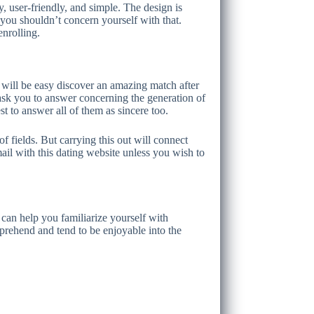
y, user-friendly, and simple. The design is
you shouldn’t concern yourself with that.
enrolling.
t will be easy discover an amazing match after
ask you to answer concerning the generation of
st to answer all of them as sincere too.
f fields. But carrying this out will connect
il with this dating website unless you wish to
can help you familiarize yourself with
prehend and tend to be enjoyable into the