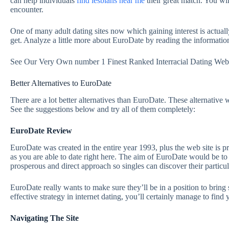
can help individuals
find lesbians near me
their great match. You wi
encounter.
One of many adult dating sites now which gaining interest is actual
get. Analyze a little more about EuroDate by reading the informat
See Our Very Own number 1 Finest Ranked Interracial Dating Web
Better Alternatives to EuroDate
There are a lot better alternatives than EuroDate. These alternative 
See the suggestions below and try all of them completely:
EuroDate Review
EuroDate was created in the entire year 1993, plus the web site is 
as you are able to date right here. The aim of EuroDate would be to l
prosperous and direct approach so singles can discover their particu
EuroDate really wants to make sure they’ll be in a position to bring 
effective strategy in internet dating, you’ll certainly manage to find
Navigating The Site