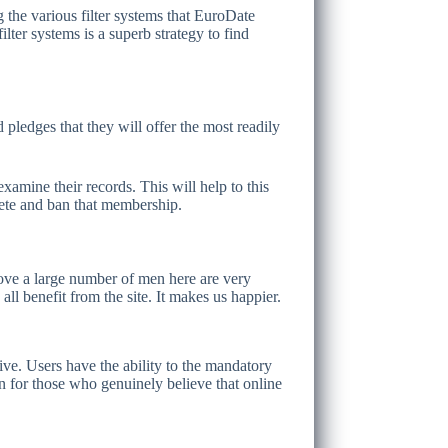
g the various filter systems that EuroDate
lter systems is a superb strategy to find
pledges that they will offer the most readily
xamine their records. This will help to this
lete and ban that membership.
 love a large number of men here are very
ll benefit from the site. It makes us happier.
sive. Users have the ability to the mandatory
ion for those who genuinely believe that online