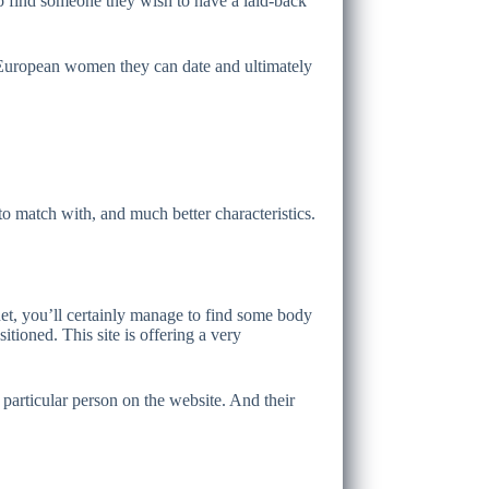
o find someone they wish to have a laid-back
d European women they can date and ultimately
 to match with, and much better characteristics.
et, you’ll certainly manage to find some body
itioned. This site is offering a very
 particular person on the website. And their