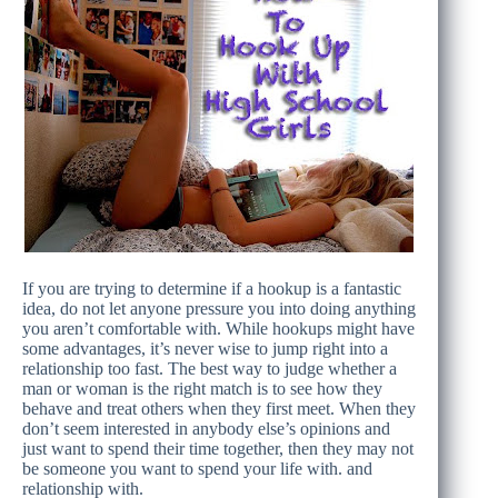
If you are trying to determine if a hookup is a fantastic
idea, do not let anyone pressure you into doing anything
you aren’t comfortable with. While hookups might have
some advantages, it’s never wise to jump right into a
relationship too fast. The best way to judge whether a
man or woman is the right match is to see how they
behave and treat others when they first meet. When they
don’t seem interested in anybody else’s opinions and
just want to spend their time together, then they may not
be someone you want to spend your life with. and
relationship with.