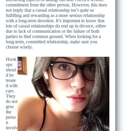
commitment from the other person. However, this does
not imply that a casual relationship isn’t quite as
fulfilling and rewarding as a more serious relationship
with a long-term devotion. It’s important to know that
lots of casual relationships do end up in divorce, either
due to lack of communication or the failure of both
parties to find common ground. When looking for a
long-term, committed relationship, make sure you
choose wisely.
Hook
ups
shoul
d be
treate
d with
care.
They
do not
give
the
perso
n
involv