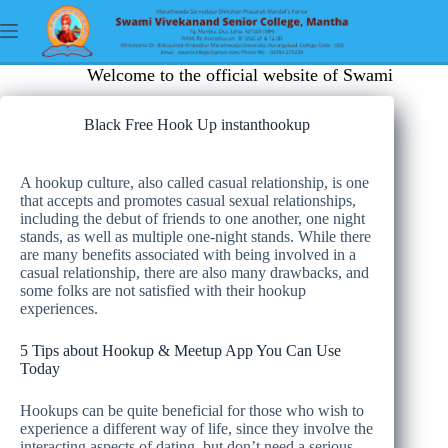
Welcome to the official website of Swami Vivekan
Black Free Hook Up instanthookup
A hookup culture, also called casual relationship, is one
that accepts and promotes casual sexual relationships,
including the debut of friends to one another, one night
stands, as well as multiple one-night stands. While there
are many benefits associated with being involved in a
casual relationship, there are also many drawbacks, and
some folks are not satisfied with their hookup
experiences.
5 Tips about Hookup & Meetup App You Can Use
Today
Hookups can be quite beneficial for those who wish to
experience a different way of life, since they involve the
interacting aspects of dating, but don’t need a serious