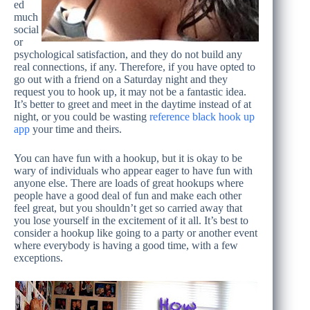
ed
much
social
or
psychological satisfaction, and they do not build any
real connections, if any. Therefore, if you have opted to
go out with a friend on a Saturday night and they
request you to hook up, it may not be a fantastic idea.
It’s better to greet and meet in the daytime instead of at
night, or you could be wasting
reference black hook up
app
your time and theirs.
You can have fun with a hookup, but it is okay to be
wary of individuals who appear eager to have fun with
anyone else. There are loads of great hookups where
people have a good deal of fun and make each other
feel great, but you shouldn’t get so carried away that
you lose yourself in the excitement of it all. It’s best to
consider a hookup like going to a party or another event
where everybody is having a good time, with a few
exceptions.