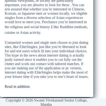
spiritual viewpoints, or society are particularly
important, you are absolve to look for these
. You can
rest assured that whether you’re interested in Chinese,
Korean, or Japanese men or women locally, we eligible
singles from a diverse selection of Asian experiences
would love to meet you. Perchance you’re interested in
the religious and social history â like Buddhist methods,
cuisine or Asian activity.
Unmarried women and single men choose to join dating
sites, like EliteSingles, just like you’re liberated to look
for and test users which fit into your individual choices.
The hype in the news about internet dating is actually
justly earned since it enables you to cut fully out the
clutter and work out contact with tailored matches. If
you are making use of the application or pc version,
internet dating with EliteSingles helps make the most of
your leisure time if you take you to one’s heart of issues.
Read in addition:
Copyright © 2026 Swami Vivekanand Senior College,
Mantha