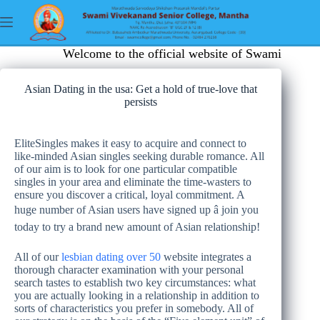
Welcome to the official website of Swami Viveka
Asian Dating in the usa: Get a hold of true-love that
persists
EliteSingles makes it easy to acquire and connect to
like-minded Asian singles seeking durable romance. All
of our aim is to look for one particular compatible
singles in your area and eliminate the time-wasters to
ensure you discover a critical, loyal commitment. A
huge number of Asian users have signed up â join you
today to try a brand new amount of Asian relationship!
All of our
lesbian dating over 50
website integrates a
thorough character examination with your personal
search tastes to establish two key circumstances: what
you are actually looking in a relationship in addition to
sorts of characteristics you prefer in somebody. All of