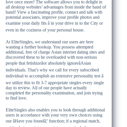
love once more! The software allows you to delight in
all desktop websites’ advantages from inside the hand of
hand! View a fascinating profile, contact and talk with
potential associates, improve your profile photos and
examine your daily fits â in your drive in to the City or
even in the coziness of your personal house.
At EliteSingles, we understand our users are here
wanting a further hookup. You possess attempted
additional, free of charge Asian internet dating sites and
discovered these to be overloaded with non-serious
people that fetishizeâor absolutely ignoreâAsian
individuals. That’s why we call for every subscribed
individual to accomplish an extensive personality test â
we utilize this to fit
3-7 appropriate singles every single
day to review. All of our people have actually
completed the personality examination, and join trying
to find love.
EliteSingles also enables you to look through additional
users in accordance with your very own choices using
our âHave you foundâ¦’ function; if a regional match,