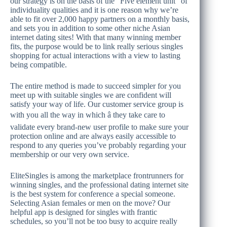
our strategy is on the basis of the “Five element unit” of
individuality qualities and it is one reason why we’re
able to fit over 2,000 happy partners on a monthly basis,
and sets you in addition to some other niche Asian
internet dating sites! With that many winning member
fits, the purpose would be to link really serious singles
shopping for actual interactions with a view to lasting
being compatible.
The entire method is made to succeed simpler for you
meet up with suitable singles we are confident will
satisfy your way of life. Our customer service group is
with you all the way in which â they take care to
validate every brand-new user profile to make sure your
protection online and are always easily accessible to
respond to any queries you’ve probably regarding your
membership or our very own service.
EliteSingles is among the marketplace frontrunners for
winning singles, and the professional dating internet site
is the best system for conference a special someone.
Selecting Asian females or men on the move? Our
helpful app is designed for singles with frantic
schedules, so you’ll not be too busy to acquire really