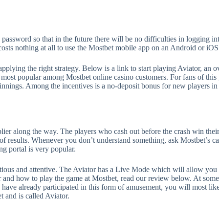
word so that in the future there will be no difficulties in logging into
costs nothing at all to use the Mostbet mobile app on an Android or iO
ing the right strategy. Below is a link to start playing Aviator, an ov
e most popular among Mostbet online casino customers. For fans of this
winnings. Among the incentives is a no-deposit bonus for new players in
plier along the way. The players who cash out before the crash win their
y of results. Whenever you don’t understand something, ask Mostbet’s c
g portal is very popular.
ous and attentive. The Aviator has a Live Mode which will allow you t
r and how to play the game at Mostbet, read our review below. At some 
you have already participated in this form of amusement, you will most l
 and is called Aviator.