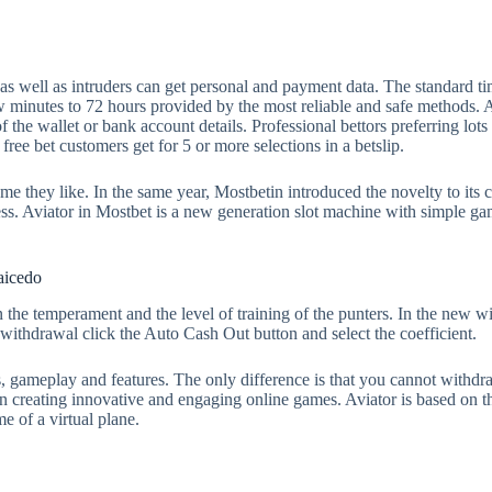
s well as intruders can get personal and payment data. The standard tim
 minutes to 72 hours provided by the most reliable and safe methods. At
f the wallet or bank account details. Professional bettors preferring lots 
 free bet customers get for 5 or more selections in a betslip.
me they like. In the same year, Mostbetin introduced the novelty to it
s. Aviator in Mostbet is a new generation slot machine with simple gam
aicedo
n the temperament and the level of training of the punters. In the new w
withdrawal click the Auto Cash Out button and select the coefficient.
ics, gameplay and features. The only difference is that you cannot with
n creating innovative and engaging online games. Aviator is based on t
me of a virtual plane.