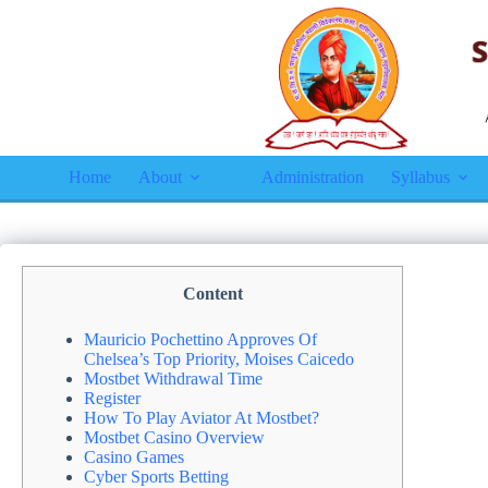
Home
About
Administration
Syllabus
Content
Mauricio Pochettino Approves Of
Chelsea’s Top Priority, Moises Caicedo
Mostbet Withdrawal Time
Register
How To Play Aviator At Mostbet?
Mostbet Casino Overview
Casino Games
Cyber Sports Betting