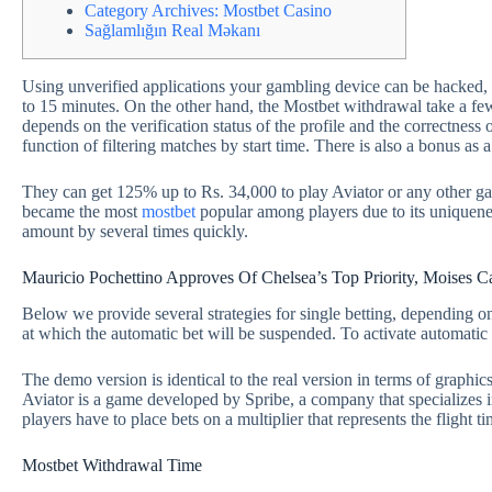
Category Archives: Mostbet Casino
Sağlamlığın Real Məkanı
Using unverified applications your gambling device can be hacked, a
to 15 minutes. On the other hand, the Mostbet withdrawal take a few
depends on the verification status of the profile and the correctness o
function of filtering matches by start time. There is also a bonus as a
They can get 125% up to Rs. 34,000 to play Aviator or any other ga
became the most
mostbet
popular among players due to its uniquenes
amount by several times quickly.
Mauricio Pochettino Approves Of Chelsea’s Top Priority, Moises C
Below we provide several strategies for single betting, depending o
at which the automatic bet will be suspended. To activate automatic 
The demo version is identical to the real version in terms of graph
Aviator is a game developed by Spribe, a company that specializes i
players have to place bets on a multiplier that represents the flight ti
Mostbet Withdrawal Time