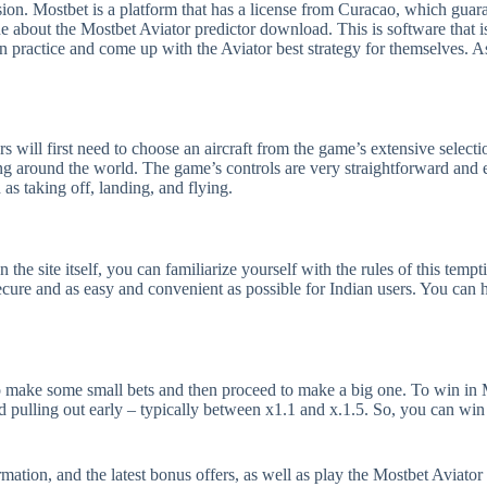
ion. Mostbet is a platform that has a license from Curacao, which guaran
ne about the Mostbet Aviator predictor download. This is software that i
n practice and come up with the Aviator best strategy for themselves. As
yers will first need to choose an aircraft from the game’s extensive select
ying around the world. The game’s controls are very straightforward and 
as taking off, landing, and flying.
 site itself, you can familiarize yourself with the rules of this temptin
 secure and as easy and convenient as possible for Indian users. You ca
to make some small bets and then proceed to make a big one. To win in M
nd pulling out early – typically between x1.1 and x.1.5. So, you can wi
ation, and the latest bonus offers, as well as play the Mostbet Aviator