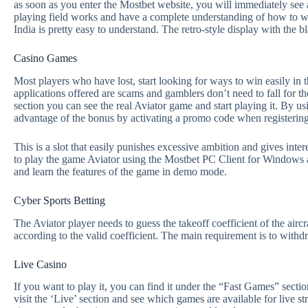
as soon as you enter the Mostbet website, you will immediately see a 
playing field works and have a complete understanding of how to wi
India is pretty easy to understand. The retro-style display with th
Casino Games
Most players who have lost, start looking for ways to win easily in 
applications offered are scams and gamblers don’t need to fall for th
section you can see the real Aviator game and start playing it. By 
advantage of the bonus by activating a promo code when registering
This is a slot that easily punishes excessive ambition and gives inter
to play the game Aviator using the Mostbet PC Client for Windows a
and learn the features of the game in demo mode.
Cyber Sports Betting
The Aviator player needs to guess the takeoff coefficient of the aircr
according to the valid coefficient. The main requirement is to withd
Live Casino
If you want to play it, you can find it under the “Fast Games” secti
visit the ‘Live’ section and see which games are available for live