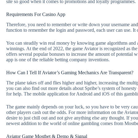
site so good when it comes to promotions and loyalty programmes.
Requirements For Casino App
Therefore, you need to remember or write down your username and pass
function to remember the login and password, each user can use. It 
You can steadily win real money by knowing game algorithms and apply
winnings. At the end of 2022, the game Aviator is recognized as th
offers several popular bonuses to increase the amount of potential 
app is one of the reliable betting company inventions.
How Сan I Tell If Aviator’s Gaming Mechanics Are Transparent?
The plane takes off and flies higher and higher, increasing the multi
you can also find out more details about Spribe’s system of honest
for help. The mobile application for Android and iOS of this gamblin
The game mainly depends on your luck, so you have to be very cauti
other players cash out the odds. For more information on the Aviato
desire to just chill out and not give anything else any thought. If 
newest addition to the world of online gambling comes from Mostbet
Aviator Game Mostbet & Demo & Signal