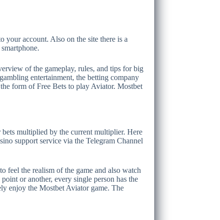
 your account. Also on the site there is a
S smartphone.
erview of the gameplay, rules, and tips for big
 gambling entertainment, the betting company
 the form of Free Bets to play Aviator. Mostbet
 bets multiplied by the current multiplier. Here
asino support service via the Telegram Channel
o feel the realism of the game and also watch
point or another, every single person has the
ikely enjoy the Mostbet Aviator game. The