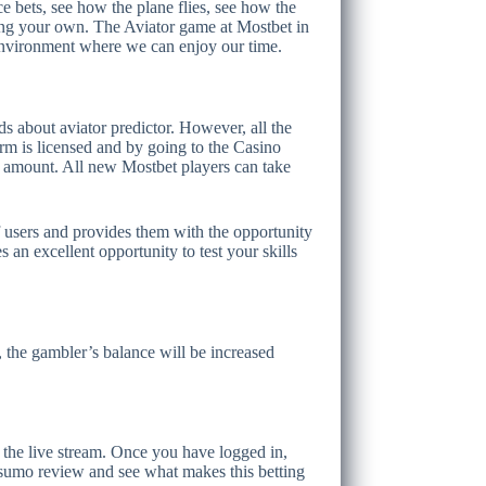
ce bets, see how the plane flies, see how the
king your own. The Aviator game at Mostbet in
 environment where we can enjoy our time.
s about aviator predictor. However, all the
orm is licensed and by going to the Casino
he amount. All new Mostbet players can take
 of users and provides them with the opportunity
n excellent opportunity to test your skills
y, the gambler’s balance will be increased
w the live stream. Once you have logged in,
Casumo review and see what makes this betting