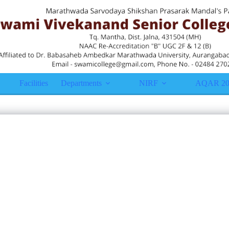
Facilities
Departments
NIRF
AQAR 20