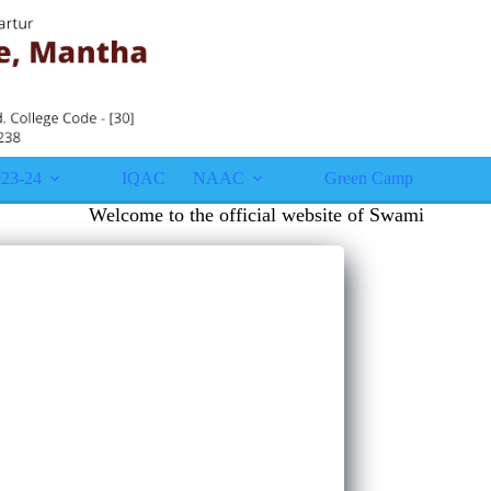
23-24
IQAC
NAAC
Green Campus
Gall
Welcome to the official website of Swami Vivekanand 