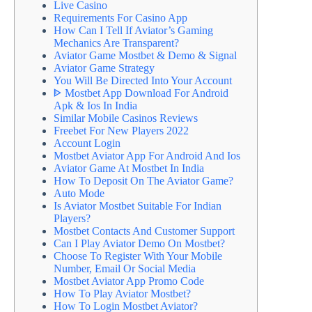
Live Casino
Requirements For Casino App
How Сan I Tell If Aviator’s Gaming
Mechanics Are Transparent?
Aviator Game Mostbet & Demo & Signal
Aviator Game Strategy
You Will Be Directed Into Your Account
ᐈ Mostbet App Download For Android
Apk & Ios In India
Similar Mobile Casinos Reviews
Freebet For New Players 2022
Account Login
Mostbet Aviator App For Android And Ios
Aviator Game At Mostbet In India
How To Deposit On The Aviator Game?
Auto Mode
Is Aviator Mostbet Suitable For Indian
Players?
Mostbet Contacts And Customer Support
Can I Play Aviator Demo On Mostbet?
Choose To Register With Your Mobile
Number, Email Or Social Media
Mostbet Aviator App Promo Code
How To Play Aviator Mostbet?
How To Login Mostbet Aviator?