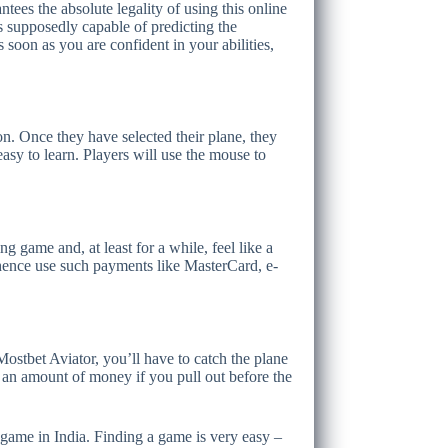
tees the absolute legality of using this online
s supposedly capable of predicting the
 soon as you are confident in your abilities,
ion. Once they have selected their plane, they
easy to learn. Players will use the mouse to
g game and, at least for a while, feel like a
n hence use such payments like MasterCard, e-
ostbet Aviator, you’ll have to catch the plane
n an amount of money if you pull out before the
 game in India. Finding a game is very easy –