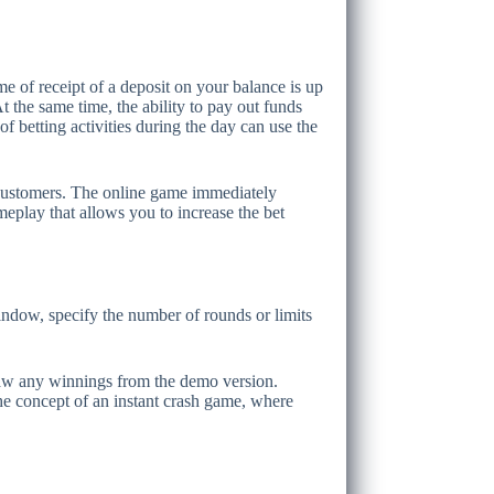
e of receipt of a deposit on your balance is up
 the same time, the ability to pay out funds
of betting activities during the day can use the
s customers. The online game immediately
eplay that allows you to increase the bet
indow, specify the number of rounds or limits
draw any winnings from the demo version.
he concept of an instant crash game, where