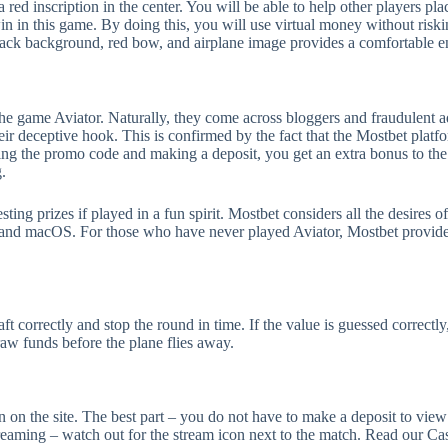
red inscription in the center. You will be able to help other players pla
n in this game. By doing this, you will use virtual money without ris
e black background, red bow, and airplane image provides a comfortable
the game Aviator. Naturally, they come across bloggers and fraudulent ad
eir deceptive hook. This is confirmed by the fact that the Mostbet platf
using the promo code and making a deposit, you get an extra bonus to t
.
esting prizes if played in a fun spirit. Mostbet considers all the desires
nd macOS. For those who have never played Aviator, Mostbet provides a
aft correctly and stop the round in time. If the value is guessed correctl
raw funds before the plane flies away.
on on the site. The best part – you do not have to make a deposit to vie
 streaming – watch out for the stream icon next to the match. Read our 