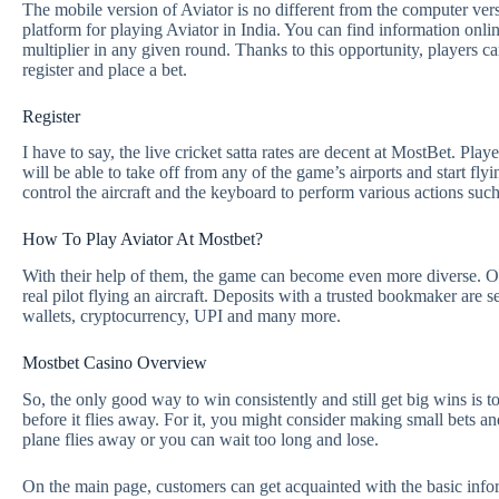
The mobile version of Aviator is no different from the computer vers
platform for playing Aviator in India. You can find information onli
multiplier in any given round. Thanks to this opportunity, players ca
register and place a bet.
Register
I have to say, the live cricket satta rates are decent at MostBet. Pla
will be able to take off from any of the game’s airports and start fl
control the aircraft and the keyboard to perform various actions such 
How To Play Aviator At Mostbet?
With their help of them, the game can become even more diverse. On the
real pilot flying an aircraft. Deposits with a trusted bookmaker are
wallets, cryptocurrency, UPI and many more.
Mostbet Casino Overview
So, the only good way to win consistently and still get big wins is 
before it flies away. For it, you might consider making small bets a
plane flies away or you can wait too long and lose.
On the main page, customers can get acquainted with the basic inform