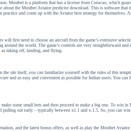
ion. Mostbet is a platform that has a license from Curacao, which guaran
ne about the Mostbet Aviator predictor download. This is software that i
n practice and come up with the Aviator best strategy for themselves. As
yers will first need to choose an aircraft from the game’s extensive select
ying around the world. The game’s controls are very straightforward and 
as taking off, landing, and flying.
 site itself, you can familiarize yourself with the rules of this temptin
 secure and as easy and convenient as possible for Indian users. You ca
to make some small bets and then proceed to make a big one. To win in M
nd pulling out early – typically between x1.1 and x.1.5. So, you can wi
ation, and the latest bonus offers, as well as play the Mostbet Aviator