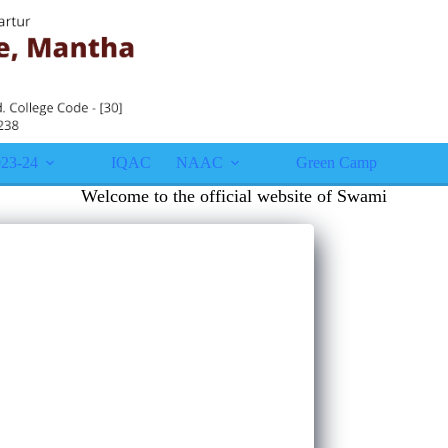
23-24
IQAC
NAAC
Green Campus
Gall
Welcome to the official website of Swami Vivekanand 