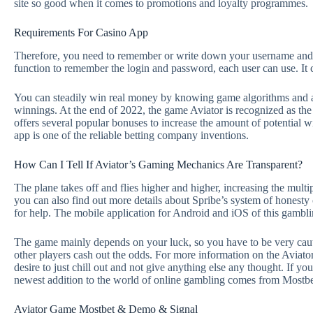
site so good when it comes to promotions and loyalty programmes.
Requirements For Casino App
Therefore, you need to remember or write down your username and pass
function to remember the login and password, each user can use. It 
You can steadily win real money by knowing game algorithms and apply
winnings. At the end of 2022, the game Aviator is recognized as th
offers several popular bonuses to increase the amount of potential 
app is one of the reliable betting company inventions.
How Сan I Tell If Aviator’s Gaming Mechanics Are Transparent?
The plane takes off and flies higher and higher, increasing the multi
you can also find out more details about Spribe’s system of honest
for help. The mobile application for Android and iOS of this gamblin
The game mainly depends on your luck, so you have to be very cauti
other players cash out the odds. For more information on the Aviato
desire to just chill out and not give anything else any thought. If 
newest addition to the world of online gambling comes from Mostbet
Aviator Game Mostbet & Demo & Signal