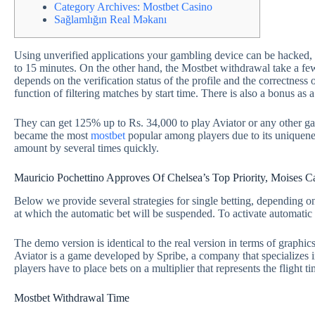
Category Archives: Mostbet Casino
Sağlamlığın Real Məkanı
Using unverified applications your gambling device can be hacked, a
to 15 minutes. On the other hand, the Mostbet withdrawal take a few
depends on the verification status of the profile and the correctness o
function of filtering matches by start time. There is also a bonus as a
They can get 125% up to Rs. 34,000 to play Aviator or any other ga
became the most
mostbet
popular among players due to its uniquenes
amount by several times quickly.
Mauricio Pochettino Approves Of Chelsea’s Top Priority, Moises C
Below we provide several strategies for single betting, depending o
at which the automatic bet will be suspended. To activate automatic 
The demo version is identical to the real version in terms of graph
Aviator is a game developed by Spribe, a company that specializes i
players have to place bets on a multiplier that represents the flight ti
Mostbet Withdrawal Time