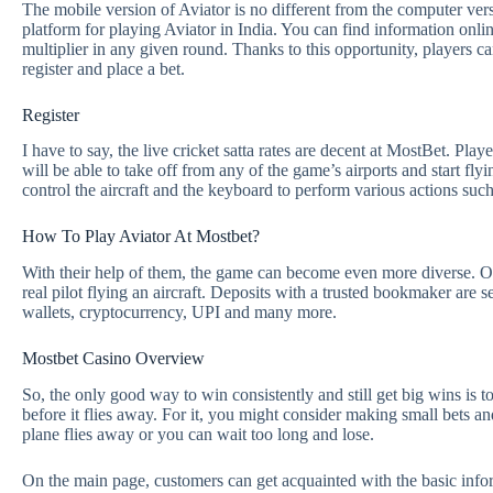
The mobile version of Aviator is no different from the computer vers
platform for playing Aviator in India. You can find information onli
multiplier in any given round. Thanks to this opportunity, players ca
register and place a bet.
Register
I have to say, the live cricket satta rates are decent at MostBet. Pla
will be able to take off from any of the game’s airports and start fl
control the aircraft and the keyboard to perform various actions such 
How To Play Aviator At Mostbet?
With their help of them, the game can become even more diverse. On the
real pilot flying an aircraft. Deposits with a trusted bookmaker are
wallets, cryptocurrency, UPI and many more.
Mostbet Casino Overview
So, the only good way to win consistently and still get big wins is 
before it flies away. For it, you might consider making small bets a
plane flies away or you can wait too long and lose.
On the main page, customers can get acquainted with the basic inform