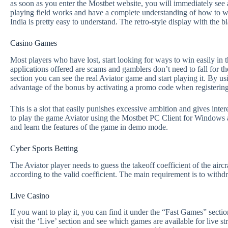
as soon as you enter the Mostbet website, you will immediately see a 
playing field works and have a complete understanding of how to wi
India is pretty easy to understand. The retro-style display with th
Casino Games
Most players who have lost, start looking for ways to win easily in 
applications offered are scams and gamblers don’t need to fall for th
section you can see the real Aviator game and start playing it. By 
advantage of the bonus by activating a promo code when registering
This is a slot that easily punishes excessive ambition and gives inter
to play the game Aviator using the Mostbet PC Client for Windows a
and learn the features of the game in demo mode.
Cyber Sports Betting
The Aviator player needs to guess the takeoff coefficient of the aircr
according to the valid coefficient. The main requirement is to withd
Live Casino
If you want to play it, you can find it under the “Fast Games” secti
visit the ‘Live’ section and see which games are available for live