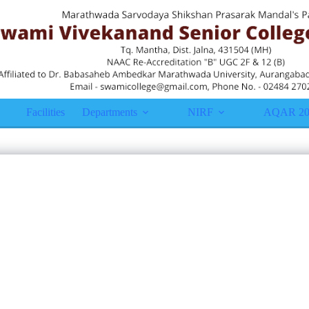
Facilities
Departments
NIRF
AQAR 20