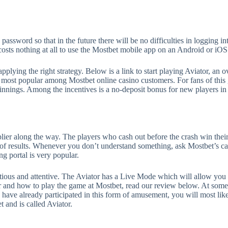
word so that in the future there will be no difficulties in logging into
costs nothing at all to use the Mostbet mobile app on an Android or iO
ing the right strategy. Below is a link to start playing Aviator, an ov
e most popular among Mostbet online casino customers. For fans of this
winnings. Among the incentives is a no-deposit bonus for new players in
plier along the way. The players who cash out before the crash win their
y of results. Whenever you don’t understand something, ask Mostbet’s c
g portal is very popular.
ous and attentive. The Aviator has a Live Mode which will allow you t
r and how to play the game at Mostbet, read our review below. At some 
you have already participated in this form of amusement, you will most l
 and is called Aviator.