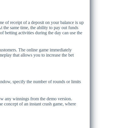
e of receipt of a deposit on your balance is up
 the same time, the ability to pay out funds
of betting activities during the day can use the
s customers. The online game immediately
eplay that allows you to increase the bet
indow, specify the number of rounds or limits
draw any winnings from the demo version.
he concept of an instant crash game, where