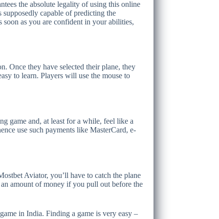
tees the absolute legality of using this online
s supposedly capable of predicting the
 soon as you are confident in your abilities,
ion. Once they have selected their plane, they
easy to learn. Players will use the mouse to
g game and, at least for a while, feel like a
n hence use such payments like MasterCard, e-
ostbet Aviator, you’ll have to catch the plane
n an amount of money if you pull out before the
 game in India. Finding a game is very easy –