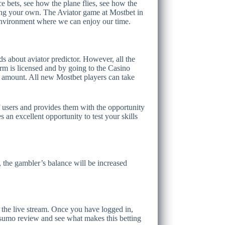
ce bets, see how the plane flies, see how the
king your own. The Aviator game at Mostbet in
 environment where we can enjoy our time.
s about aviator predictor. However, all the
orm is licensed and by going to the Casino
he amount. All new Mostbet players can take
 of users and provides them with the opportunity
n excellent opportunity to test your skills
y, the gambler’s balance will be increased
w the live stream. Once you have logged in,
Casumo review and see what makes this betting