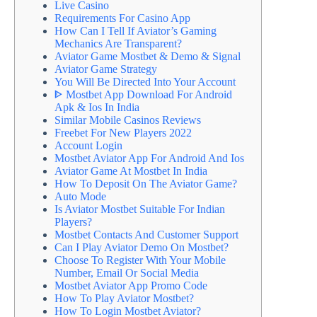
Live Casino
Requirements For Casino App
How Сan I Tell If Aviator’s Gaming
Mechanics Are Transparent?
Aviator Game Mostbet & Demo & Signal
Aviator Game Strategy
You Will Be Directed Into Your Account
ᐈ Mostbet App Download For Android
Apk & Ios In India
Similar Mobile Casinos Reviews
Freebet For New Players 2022
Account Login
Mostbet Aviator App For Android And Ios
Aviator Game At Mostbet In India
How To Deposit On The Aviator Game?
Auto Mode
Is Aviator Mostbet Suitable For Indian
Players?
Mostbet Contacts And Customer Support
Can I Play Aviator Demo On Mostbet?
Choose To Register With Your Mobile
Number, Email Or Social Media
Mostbet Aviator App Promo Code
How To Play Aviator Mostbet?
How To Login Mostbet Aviator?