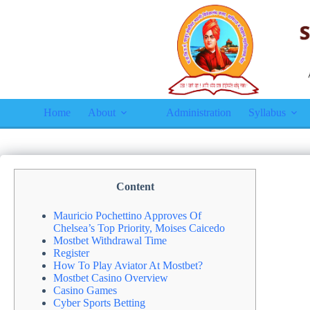
Home
About
Administration
Syllabus
Content
Mauricio Pochettino Approves Of
Chelsea’s Top Priority, Moises Caicedo
Mostbet Withdrawal Time
Register
How To Play Aviator At Mostbet?
Mostbet Casino Overview
Casino Games
Cyber Sports Betting