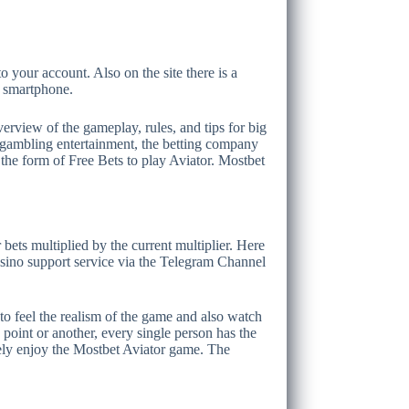
 your account. Also on the site there is a
S smartphone.
erview of the gameplay, rules, and tips for big
 gambling entertainment, the betting company
 the form of Free Bets to play Aviator. Mostbet
 bets multiplied by the current multiplier. Here
asino support service via the Telegram Channel
o feel the realism of the game and also watch
point or another, every single person has the
ikely enjoy the Mostbet Aviator game. The