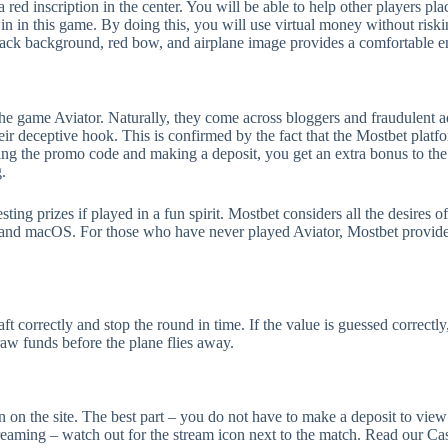
red inscription in the center. You will be able to help other players pla
n in this game. By doing this, you will use virtual money without ris
e black background, red bow, and airplane image provides a comfortable
the game Aviator. Naturally, they come across bloggers and fraudulent ad
eir deceptive hook. This is confirmed by the fact that the Mostbet platf
using the promo code and making a deposit, you get an extra bonus to t
.
esting prizes if played in a fun spirit. Mostbet considers all the desires
nd macOS. For those who have never played Aviator, Mostbet provides a
aft correctly and stop the round in time. If the value is guessed correctl
raw funds before the plane flies away.
on on the site. The best part – you do not have to make a deposit to vie
 streaming – watch out for the stream icon next to the match. Read our 