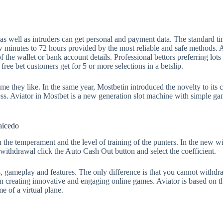
s well as intruders can get personal and payment data. The standard tim
 minutes to 72 hours provided by the most reliable and safe methods. At
f the wallet or bank account details. Professional bettors preferring lots 
 free bet customers get for 5 or more selections in a betslip.
me they like. In the same year, Mostbetin introduced the novelty to it
s. Aviator in Mostbet is a new generation slot machine with simple gam
aicedo
n the temperament and the level of training of the punters. In the new w
withdrawal click the Auto Cash Out button and select the coefficient.
ics, gameplay and features. The only difference is that you cannot with
n creating innovative and engaging online games. Aviator is based on t
me of a virtual plane.